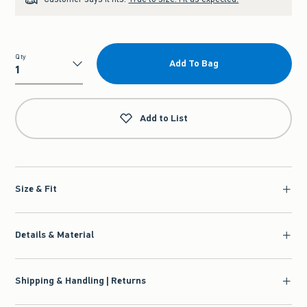
Qty
Add To Bag
Qty
Add to List
Size & Fit
Details & Material
Shipping & Handling | Returns