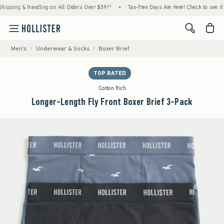
ng & Handling on All Orders Over $59!^
•
Tax-Free Days Are Here! Check to see if your st
<span cl
Men's
Underwear & Socks
Boxer Brief
TOP RATED
Cotton Rich
Longer-Length Fly Front Boxer Brief 3-Pack