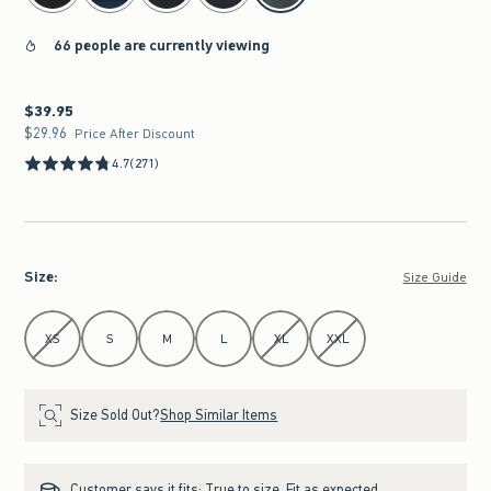
66 people are currently viewing
$39.95
$39.95
$29.96
$29.96
Price After Discount
4.7
(271)
Size
:
Size Guide
Select Size
XS
S
M
L
XL
XXL
Size Sold Out?
Shop Similar Items
Customer says it fits:
True to size. Fit as expected.