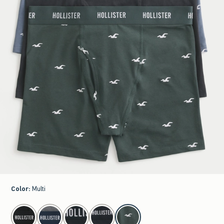
Color
:
Multi
select color