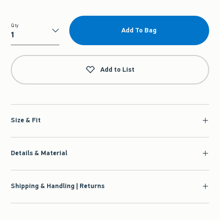
Qty
Add To Bag
Qty
Add to List
Size & Fit
Details & Material
Shipping & Handling | Returns