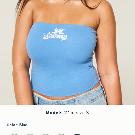
Model
:
5'7" in size S
Color
:
Blue