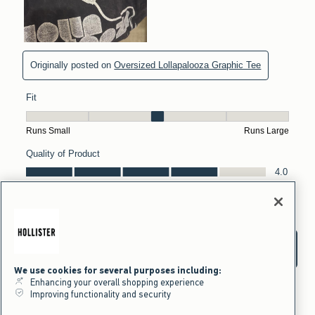
We use cookies for several purposes including:
Enhancing your overall shopping experience
Improving functionality and security