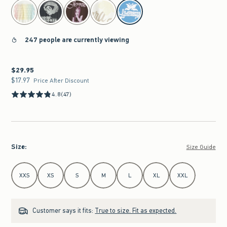
select color
247 people are currently viewing
$29.95
$29.95
$17.97
$17.97
Price After Discount
4.8
(47)
Size
:
Size Guide
Select Size
XXS
XS
S
M
L
XL
XXL
Customer says it fits:
True to size. Fit as expected.