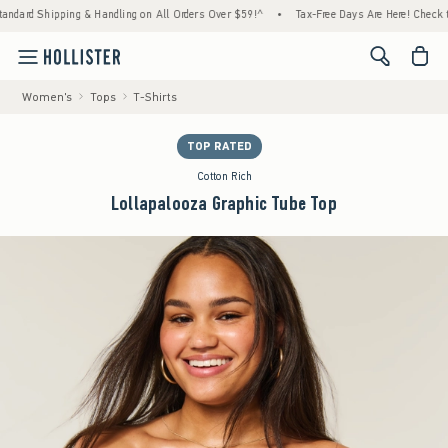
ipping & Handling on All Orders Over $59!^
•
Tax-Free Days Are Here! Check to see if you
<span cl
Women's
Tops
T-Shirts
TOP RATED
Cotton Rich
Lollapalooza Graphic Tube Top