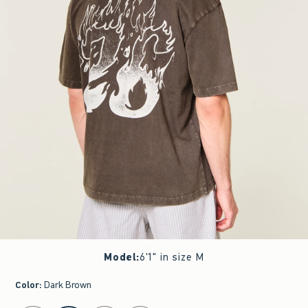
Model
:
6'1" in size M
Color
:
Dark Brown