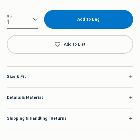
Qty
Add To Bag
Qty
Add to List
Size & Fit
Details & Material
Shipping & Handling | Returns