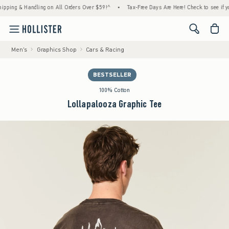
g & Handling on All Orders Over $59!^
•
Tax-Free Days Are Here! Check to see if your sta
<span cl
Men's
Graphics Shop
Cars & Racing
BESTSELLER
100% Cotton
Lollapalooza Graphic Tee