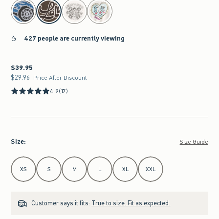
select color
427 people are currently viewing
$39.95
$39.95
$29.96
$29.96
Price After Discount
4.9
(17)
Size
:
Size Guide
Select Size
XS
S
M
L
XL
XXL
Customer says it fits:
True to size. Fit as expected.