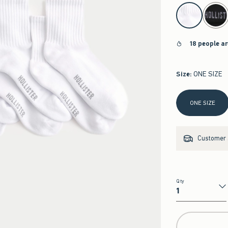
select color
18 people a
Size
:
ONE SIZE
Select Size
ONE SIZE
Customer s
Qty
Qty