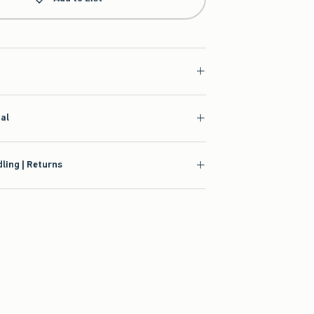
ial
ling | Returns