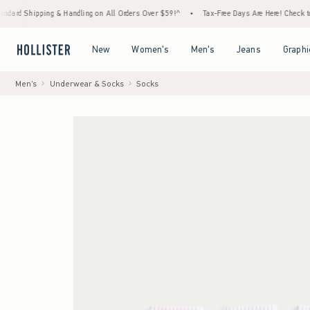
ing & Handling on All Orders Over $59!^
•
Tax-Free Days Are Here! Check to see if your s
Open Menu
Open Menu
Open Menu
Open Menu
New
Women's
Men's
Jeans
Graphi
Men's
Underwear & Socks
Socks