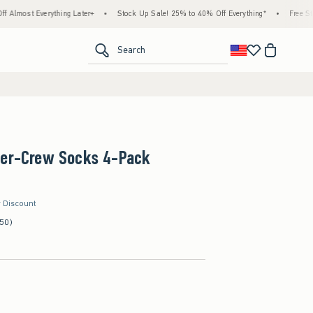
rything Later+
•
Stock Up Sale! 25% to 40% Off Everything*
•
Free Standard Shipp
<span clas
Search
ter-Crew Socks 4-Pack
r Discount
(50)