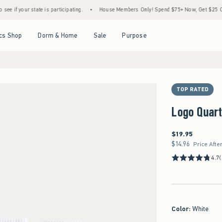
tate is participating.
•
House Members Only! Spend $75+ Now, Get $25 Off Almost Eve
Open Menu
Open Menu
Open Menu
Open Menu
cs Shop
Dorm & Home
Sale
Purpose
TOP RATED
Logo Quar
$19.95
$19.95
$14.96
$14.96
Price Afte
4.7
Color
:
White