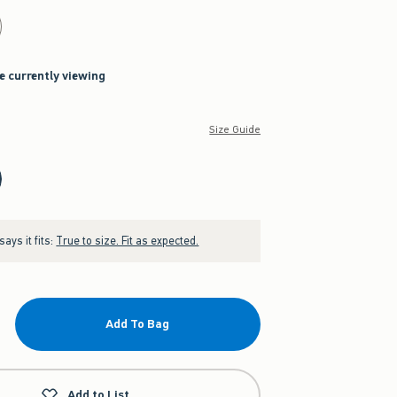
re currently viewing
Size Guide
ays it fits:
True to size. Fit as expected.
Add To Bag
Add to List