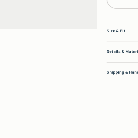
Size & Fit
Details & Mater
Shipping & Hand