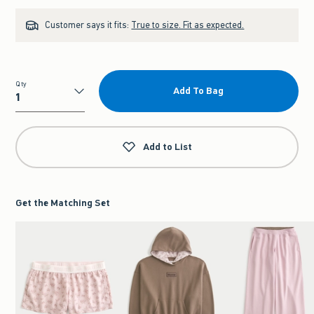
Customer says it fits:
True to size. Fit as expected.
Qty
Add To Bag
Qty
Add to List
Get the Matching Set