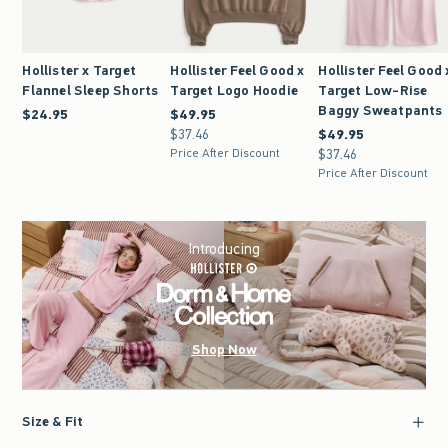
Hollister x Target
Hollister Feel Good x
Hollister Feel Good 
Flannel Sleep Shorts
Target Logo Hoodie
Target Low-Rise
Baggy Sweatpants
$24.95
$24.95
$49.95
$49.95
$37.46
$37.46
$49.95
$49.95
Price After Discount
$37.46
$37.46
Price After Discount
Introducing
Shop Now
Size & Fit