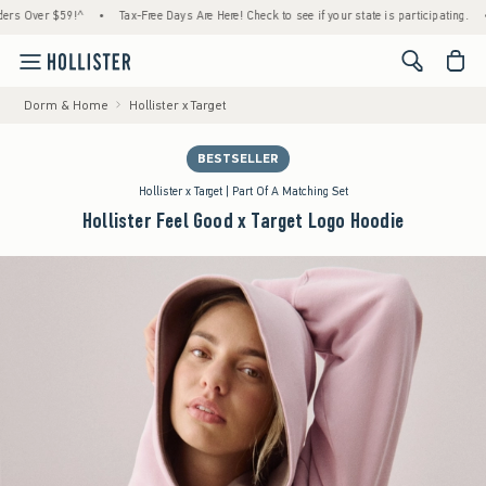
 $59!^
•
Tax-Free Days Are Here! Check to see if your state is participating.
•
House
<span cl
Dorm & Home
Hollister x Target
BESTSELLER
Hollister x Target | Part Of A Matching Set
Hollister Feel Good x Target Logo Hoodie