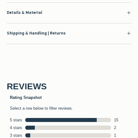
Details & Material
Shipping & Handling | Returns