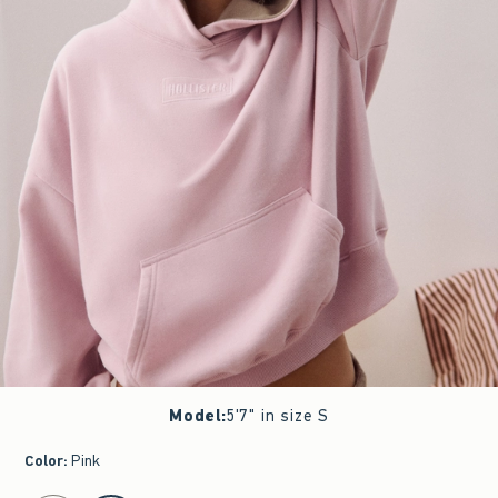
Model
:
5'7" in size S
Color
:
Pink