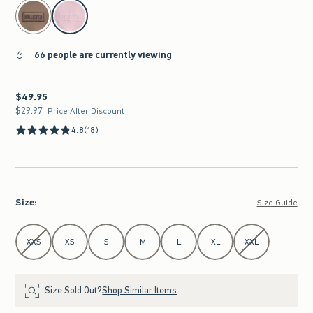
select color
66 people are currently viewing
$49.95
$49.95
$29.97
$29.97
Price After Discount
4.8
(18)
Size
:
Size Guide
Select Size
XXS
XS
S
M
L
XL
XXL
Size Sold Out?
Shop Similar Items