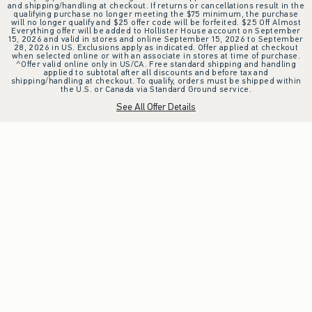
and shipping/handling at checkout. If returns or cancellations result in the
qualifying purchase no longer meeting the $75 minimum, the purchase
will no longer qualify and $25 offer code will be forfeited. $25 Off Almost
Everything offer will be added to Hollister House account on September
15, 2026 and valid in stores and online September 15, 2026 to September
28, 2026 in US. Exclusions apply as indicated. Offer applied at checkout
when selected online or with an associate in stores at time of purchase.
^Offer valid online only in US/CA. Free standard shipping and handling
applied to subtotal after all discounts and before tax and
shipping/handling at checkout. To qualify, orders must be shipped within
the U.S. or Canada via Standard Ground service.
See All Offer Details