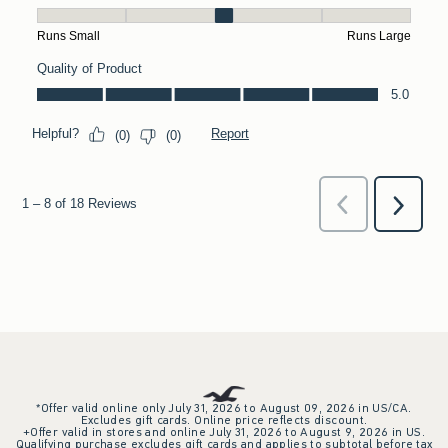
*Offer valid online only July 31, 2026 to August 09, 2026 in US/CA.
Excludes gift cards. Online price reflects discount.
+Offer valid in stores and online July 31, 2026 to August 9, 2026 in US.
Qualifying purchase excludes gift cards and applies to subtotal before tax