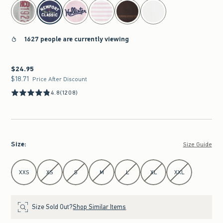
select color
1627 people are currently viewing
$24.95
$24.95
$18.71
$18.71
Price After Discount
4.8
(1208)
Size
:
Size Guide
Select Size
XXS
XS
S
M
L
XL
XXL
Size Sold Out?
Shop Similar Items