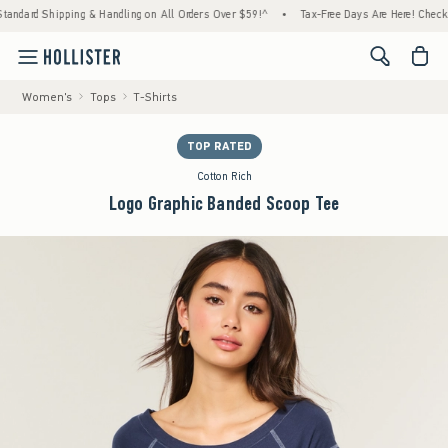
 Shipping & Handling on All Orders Over $59!^
•
Tax-Free Days Are Here! Check to see if
<span cl
Women's
Tops
T-Shirts
TOP RATED
Cotton Rich
Logo Graphic Banded Scoop Tee