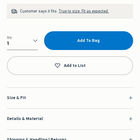
Customer says it fits:
True to size. Fit as expected.
Qty
Add To Bag
Qty
Add to List
Size & Fit
Details & Material
Shipping & Handling | Returns