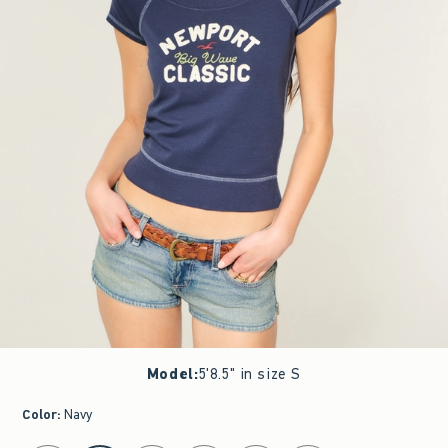
Model
:
5'8.5" in size S
Color
:
Navy