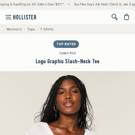
g & Handling on All Orders Over $59!^
•
Tax-Free Days Are Here! Check to see if your sta
<span cl
Women's
Tops
T-Shirts
TOP RATED
Cotton Rich
Logo Graphic Slash-Neck Tee