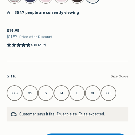
3547 people are currently viewing
$19.95
$19.95
$11.97
$11.97
Price After Discount
4.8
(1219)
Size
:
Size Guide
Select Size
XXS
XS
S
M
L
XL
XXL
Customer says it fits:
True to size. Fit as expected.