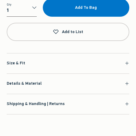
Qty
Add To Bag
Qty
Add to List
Size & Fit
Details & Material
Shipping & Handling | Returns