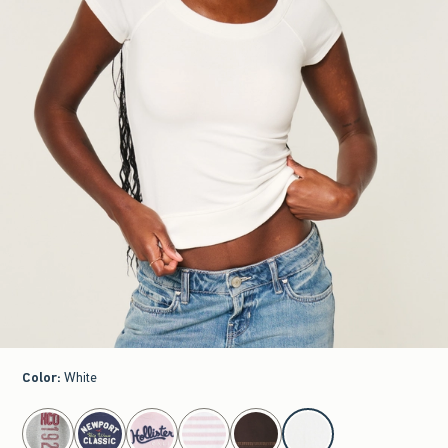
Color
:
White
select color