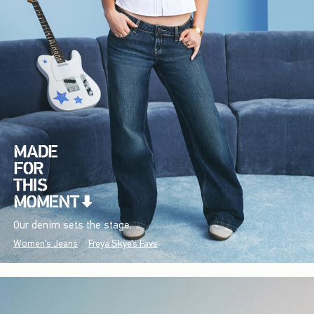
Our denim sets the stage.
Women's Jeans
Freya Skye's Favs