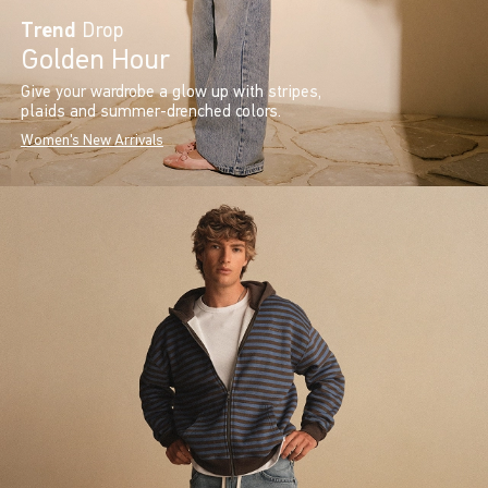
Trend
Drop
Golden Hour
Give your wardrobe a glow up with stripes,
plaids and summer-drenched colors.
Women's New Arrivals