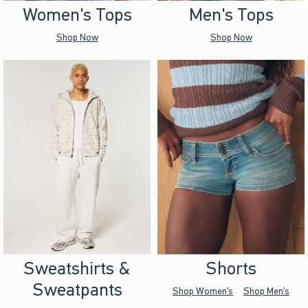
Women's Tops
Men's Tops
Shop Now
Shop Now
Sweatshirts &
Shorts
Sweatpants
Shop Women's
Shop Men's