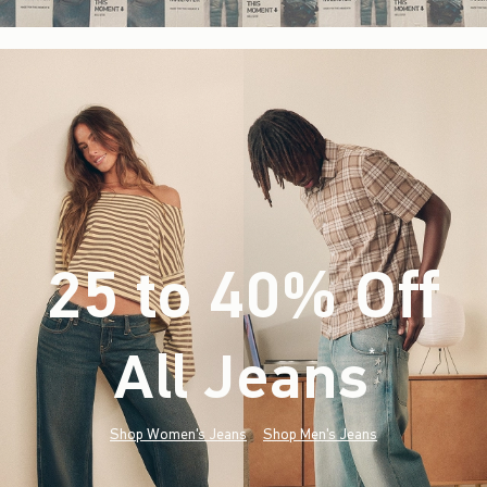
25 to 40% Off
All Jeans
(footnote)
*
Shop Women's Jeans
Shop Men's Jeans