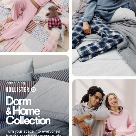
Introducing
Turn your space into everyone’s