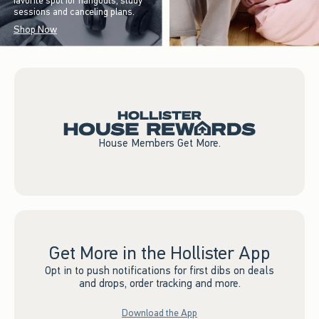
favorite spot for hangouts, study
sessions and canceling plans.
Shop Now
House Members Get More.
Get More in the Hollister App
Opt in to push notifications for first dibs on deals
and drops, order tracking and more.
Download the App