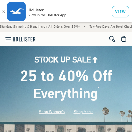
 & Handling on All Orders Over $59!^
•
Tax-Free Days Are Here! Check to see if your stat
<span cl
25 to 40% Off
Everything
*
(footnote)
Shop Women's
Shop Men's