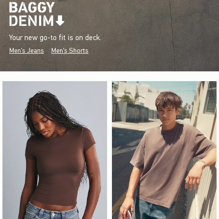
Your new go-to fit is on deck.
Men's Jeans
Men's Shorts