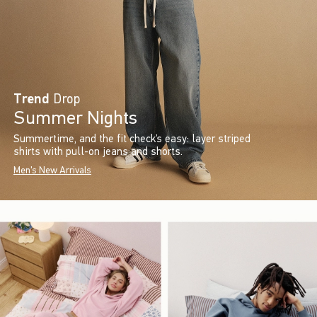
Trend
Drop
Summer Nights
Summertime, and the fit check’s easy: layer striped
shirts with pull-on jeans and shorts.
Men's New Arrivals