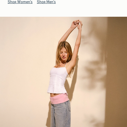
Shop Women's
Shop Men's