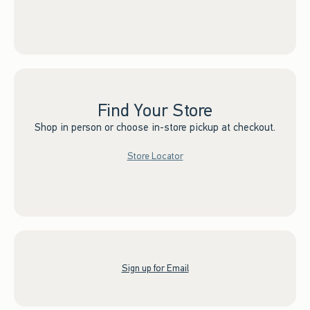
Find Your Store
Shop in person or choose in-store pickup at checkout.
Store Locator
Sign up for Email