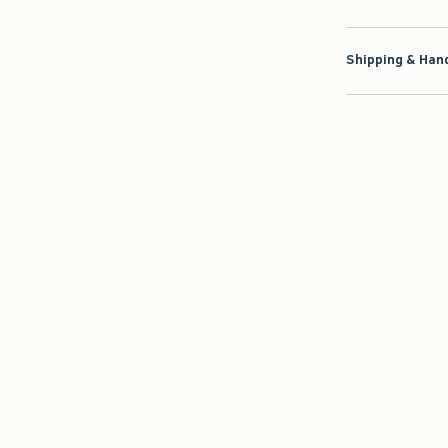
Shipping & Hand