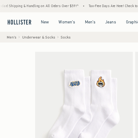
ng & Handling on All Orders Over $59!^
•
Tax-Free Days Are Here! Check to see if your st
Open Menu
Open Menu
Open Menu
Open Menu
New
Women's
Men's
Jeans
Graphi
Men's
Underwear & Socks
Socks