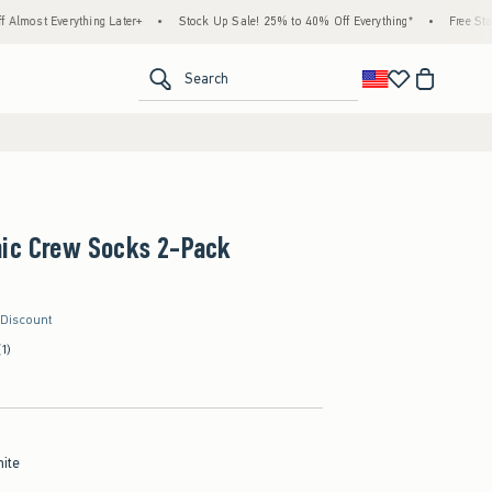
ything Later+
•
Stock Up Sale! 25% to 40% Off Everything*
•
Free Standard Shippi
<span clas
Search
hic Crew Socks 2-Pack
 Discount
(1)
hite