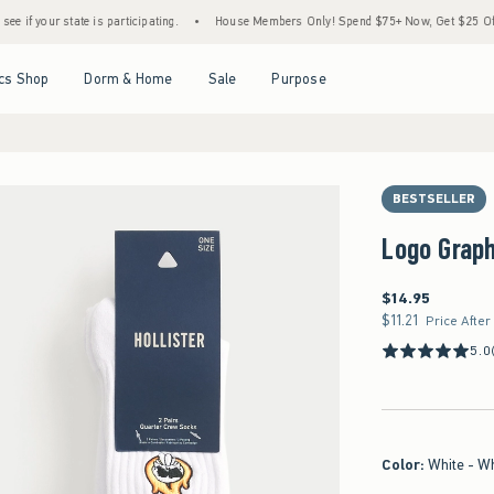
ate is participating.
•
House Members Only! Spend $75+ Now, Get $25 Off Almost Ever
Open Menu
Open Menu
Open Menu
Open Menu
cs Shop
Dorm & Home
Sale
Purpose
BESTSELLER
Logo Grap
$14.95
$14.95
$11.21
$11.21
Price After
5.0
Color
:
White - W