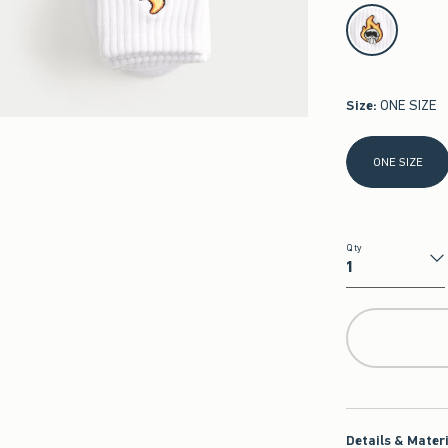
select color
Size
:
ONE SIZE
Select Size
ONE SIZE
Qty
Qty
Details & Mater