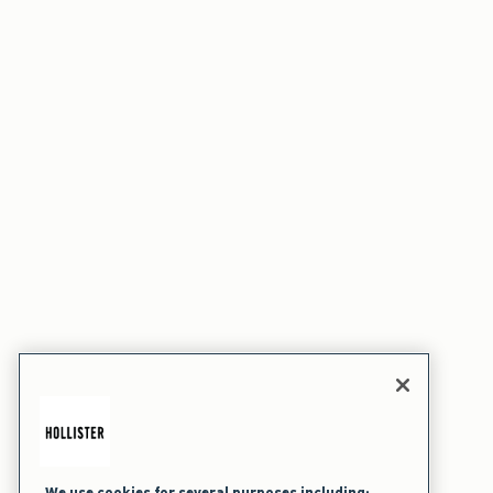
We use cookies for several purposes including: