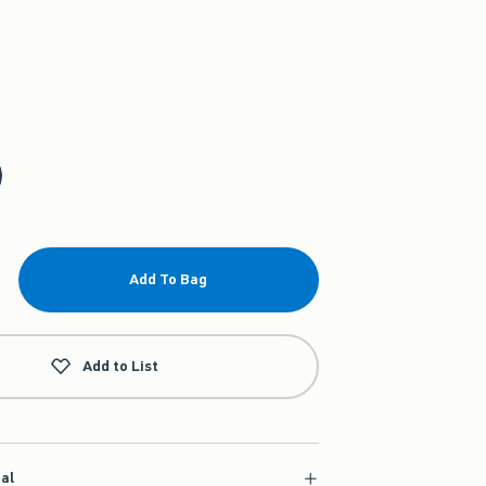
Add To Bag
Add to List
ial