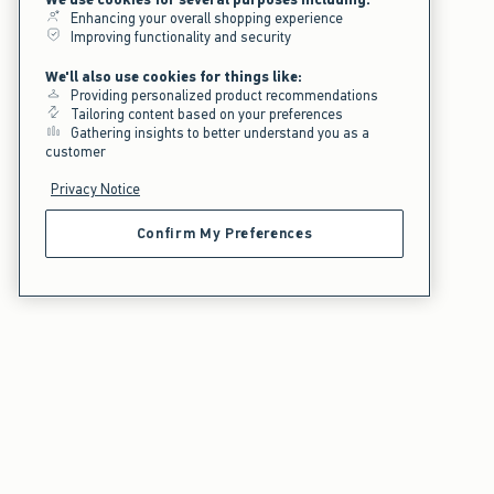
Enhancing your overall shopping experience
Improving functionality and security
We'll also use cookies for things like:
Providing personalized product recommendations
Tailoring content based on your preferences
Gathering insights to better understand you as a
customer
Privacy Notice
Confirm My Preferences