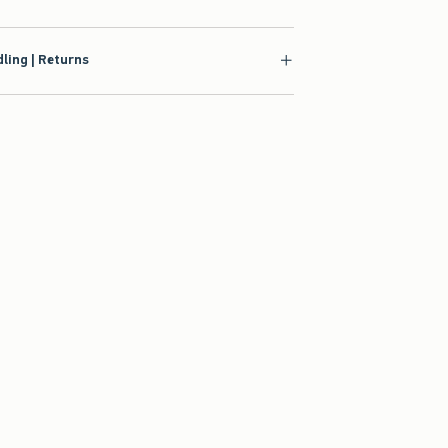
ling | Returns