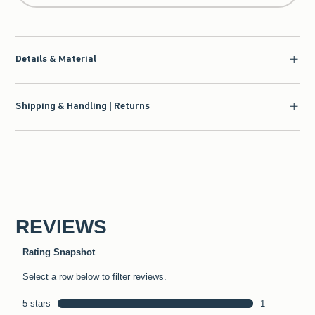
Details & Material
Shipping & Handling | Returns