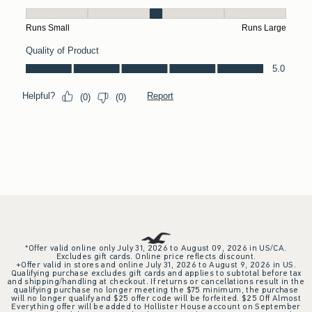
*Offer valid online only July 31, 2026 to August 09, 2026 in US/CA.
Excludes gift cards. Online price reflects discount.
+Offer valid in stores and online July 31, 2026 to August 9, 2026 in US.
Qualifying purchase excludes gift cards and applies to subtotal before tax
and shipping/handling at checkout. If returns or cancellations result in the
qualifying purchase no longer meeting the $75 minimum, the purchase
will no longer qualify and $25 offer code will be forfeited. $25 Off Almost
Everything offer will be added to Hollister House account on September