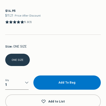
$14.95
$14.95
$11.21
$11.21
Price After Discount
5.0
(1)
Size
:
ONE SIZE
Select Size
ONE SIZE
Qty
Add To Bag
Qty
Add to List