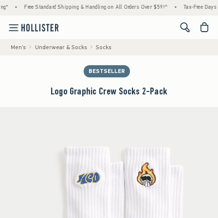
*
•
Free Standard Shipping & Handling on All Orders Over $59!^
•
Tax-Free Days Are
<span cl
Men's
Underwear & Socks
Socks
BESTSELLER
Logo Graphic Crew Socks 2-Pack