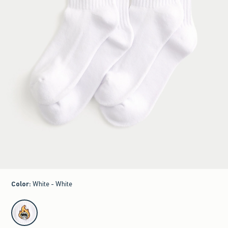
Color
:
White - White
select color