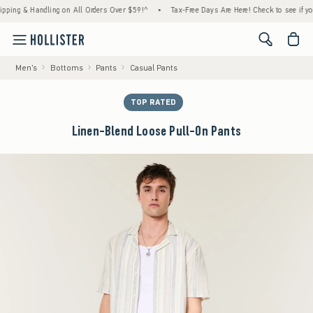
g & Handling on All Orders Over $59!^
•
Tax-Free Days Are Here! Check to see if your sta
<span cl
Men's
Bottoms
Pants
Casual Pants
TOP RATED
Linen-Blend Loose Pull-On Pants