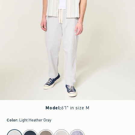
Model
:
6'1" in size M
Color
:
Light Heather Gray
select color