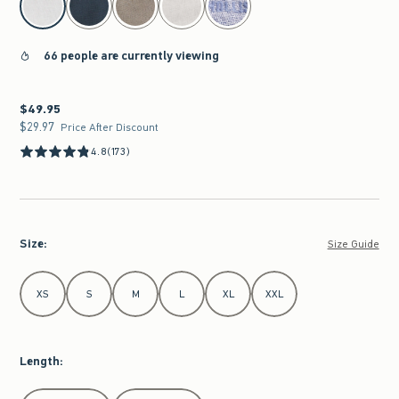
66 people are currently viewing
$49.95
$49.95
$29.97
$29.97
Price After Discount
4.8
(173)
Size
:
Size Guide
Select Size
XS
S
M
L
XL
XXL
Length
:
Select Length