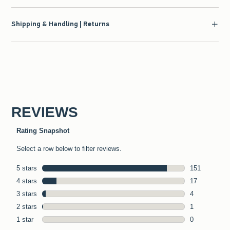
Shipping & Handling | Returns