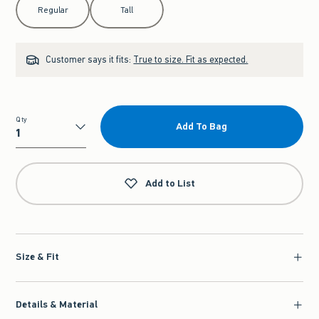
Regular
Tall
Customer says it fits:
True to size. Fit as expected.
Qty
Add To Bag
Qty
Add to List
Size & Fit
Details & Material