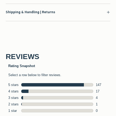
Shipping & Handling | Returns