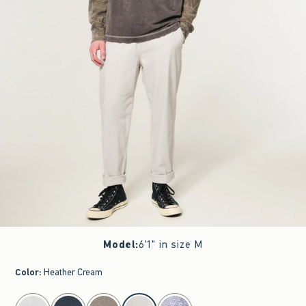
Model
:
6'1" in size M
Color
:
Heather Cream
select color