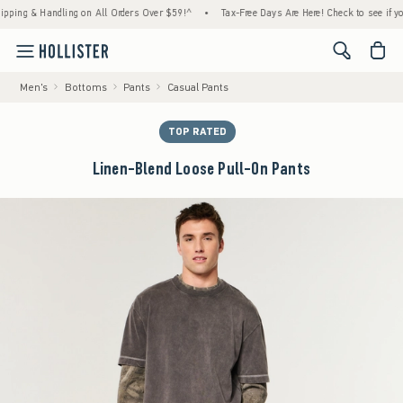
 & Handling on All Orders Over $59!^
•
Tax-Free Days Are Here! Check to see if your stat
<span cl
Men's
Bottoms
Pants
Casual Pants
TOP RATED
Linen-Blend Loose Pull-On Pants