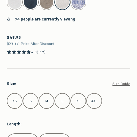
74 people are currently viewing
$49.95
$49.95
$29.97
$29.97
Price After Discount
4.8
(169)
Size
:
Size Guide
Select Size
XS
S
M
L
XL
XXL
Length
:
Select Length