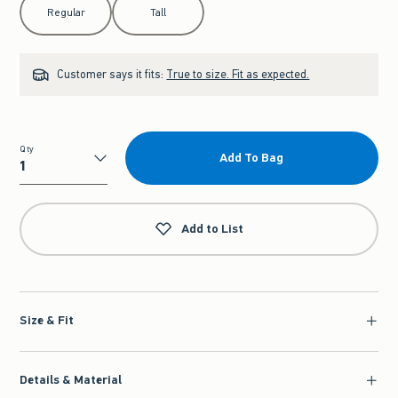
Regular
Tall
Customer says it fits:
True to size. Fit as expected.
Qty
Add To Bag
Qty
Add to List
Size & Fit
Details & Material