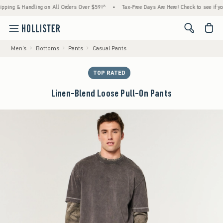
g & Handling on All Orders Over $59!^
•
Tax-Free Days Are Here! Check to see if your sta
<span cl
Men's
Bottoms
Pants
Casual Pants
TOP RATED
Linen-Blend Loose Pull-On Pants