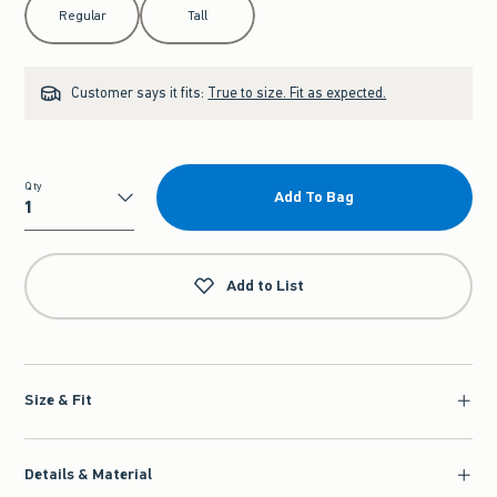
Regular
Tall
Customer says it fits:
True to size. Fit as expected.
Qty
Add To Bag
Qty
Add to List
Size & Fit
Details & Material