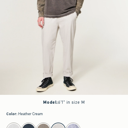
Model
:
6'1" in size M
Color
:
Heather Cream
select color