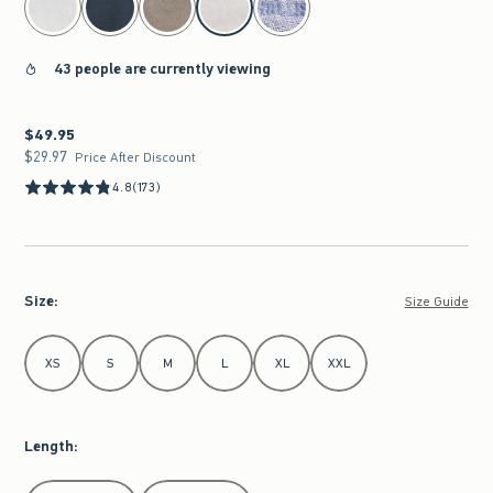
43 people are currently viewing
$49.95
$49.95
$29.97
$29.97
Price After Discount
4.8
(173)
Size
:
Size Guide
Select Size
XS
S
M
L
XL
XXL
Length
:
Select Length