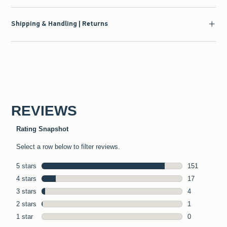
Shipping & Handling | Returns