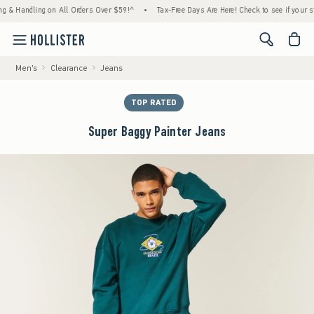
Handling on All Orders Over $59!^
•
Tax-Free Days Are Here! Check to see if your state is
<span cl
Men's
Clearance
Jeans
TOP RATED
Super Baggy Painter Jeans