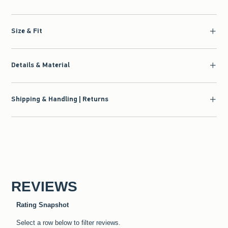
Size & Fit
Details & Material
Shipping & Handling | Returns