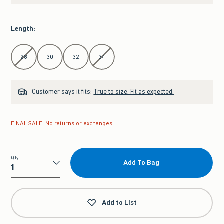
Length
:
Select Length
28
30
32
34
Customer says it fits:
True to size. Fit as expected.
FINAL SALE: No returns or exchanges
Qty
Add To Bag
Qty
Add to List