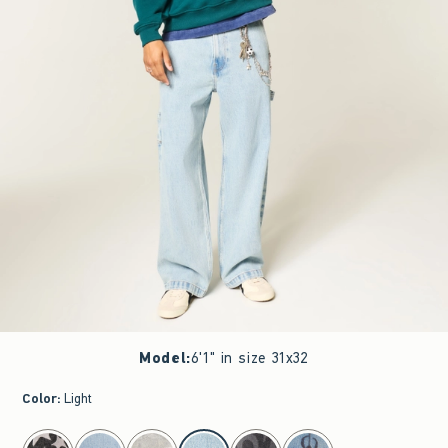
Model
:
6'1" in size 31x32
Color
:
Light
select color