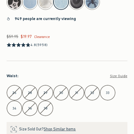
949 people are currently viewing
$59.95
$19.97
Was $59.95, now $19.97
Clearance
4.8
(5958)
Waist
:
Size Guide
Select Waist
26
28
29
30
31
32
33
34
36
38
Size Sold Out?
Shop Similar Items