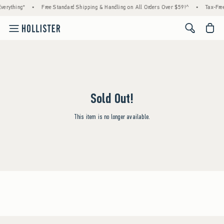
verything*
•
Free Standard Shipping & Handling on All Orders Over $59!^
•
Tax-Free
<span cl
Sold Out!
This item is no longer available.