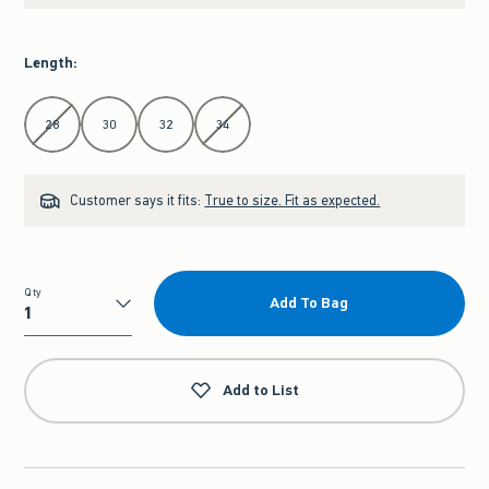
Length
:
Select Length
28
30
32
34
Customer says it fits:
True to size. Fit as expected.
Qty
Add To Bag
Qty
Add to List