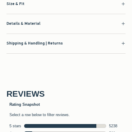
Size & Fit
Details & Material
Shipping & Handling | Returns