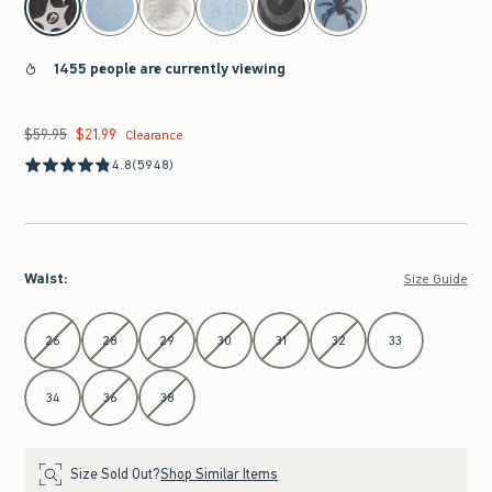
1455 people are currently viewing
$59.95
$21.99
Was $59.95, now $21.99
Clearance
4.8
(5948)
Waist
:
Size Guide
Select Waist
26
28
29
30
31
32
33
34
36
38
Size Sold Out?
Shop Similar Items