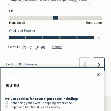
We use cookies for several purposes including:
Enhancing your overall shopping experience
Improving functionality and security