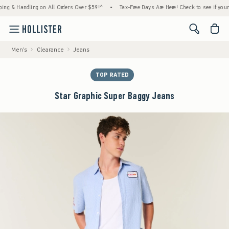
& Handling on All Orders Over $59!^
•
Tax-Free Days Are Here! Check to see if your state
<span cl
Men's
Clearance
Jeans
TOP RATED
Star Graphic Super Baggy Jeans