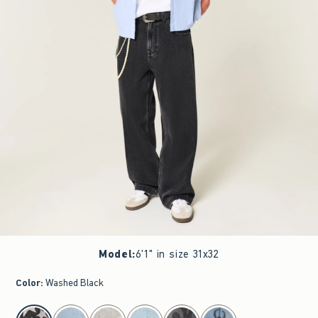
Model
:
6'1" in size 31x32
Color
:
Washed Black
select color