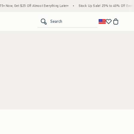
 Now, Get $25 Off Almost Everything Later+
•
Stock Up Sale! 25% to 40% Off Everyth
<span clas
Search