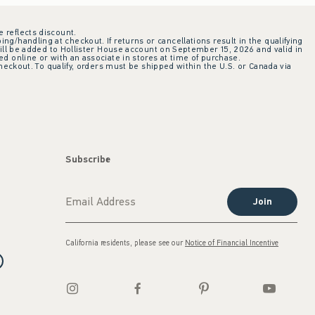
e reflects discount.
ing/handling at checkout. If returns or cancellations result in the qualifying
ill be added to Hollister House account on September 15, 2026 and valid in
 online or with an associate in stores at time of purchase.
checkout. To qualify, orders must be shipped within the U.S. or Canada via
Subscribe
Join
California residents, please see our
Notice of Financial Incentive