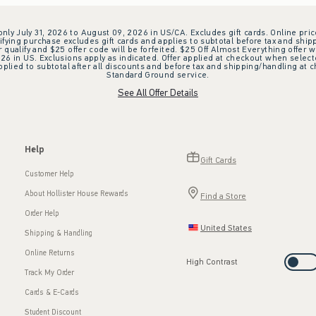
 only July 31, 2026 to August 09, 2026 in US/CA. Excludes gift cards. Online pric
ifying purchase excludes gift cards and applies to subtotal before tax and shipp
ualify and $25 offer code will be forfeited. $25 Off Almost Everything offer w
 in US. Exclusions apply as indicated. Offer applied at checkout when selected
plied to subtotal after all discounts and before tax and shipping/handling at 
Standard Ground service.
See All Offer Details
Help
Gift Cards
Customer Help
About Hollister House Rewards
Find a Store
Order Help
United States
Shipping & Handling
Online Returns
High Contrast
Track My Order
Cards & E-Cards
Student Discount