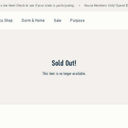
Are Here! Check to see if your state is participating.
•
House Members Only! Spend $75+
Open Menu
Open Menu
Open Menu
Open Menu
cs Shop
Dorm & Home
Sale
Purpose
Sold Out!
This item is no longer available.