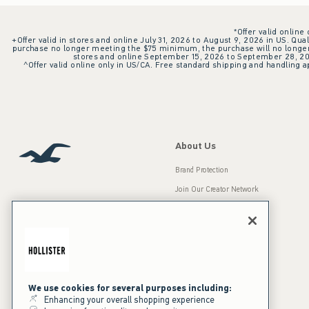
*Offer valid online
+Offer valid in stores and online July 31, 2026 to August 9, 2026 in US. Qual
purchase no longer meeting the $75 minimum, the purchase will no longer q
stores and online September 15, 2026 to September 28, 2026
^Offer valid online only in US/CA. Free standard shipping and handling ap
About Us
Brand Protection
Join Our Creator Network
Careers
A&F Gives Back
Accessibility
Our Brands
Inclusion & Diversity
Press Room
We use cookies for several purposes including:
Enhancing your overall shopping experience
Sustainability