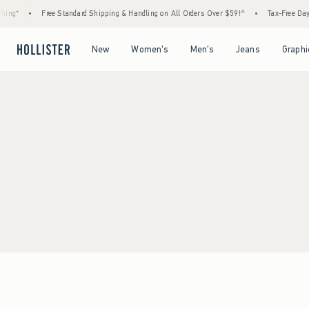
ing*
•
Free Standard Shipping & Handling on All Orders Over $59!^
•
Tax-Free Days 
Open Menu
Open Menu
Open Menu
Open Menu
New
Women's
Men's
Jeans
Graphi