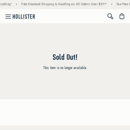
rything*
•
Free Standard Shipping & Handling on All Orders Over $59!^
•
Tax-Free D
<span cl
Sold Out!
This item is no longer available.