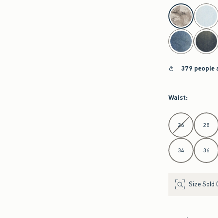
select color
379 people 
Waist
:
Select Waist
26
28
34
36
Size Sold 