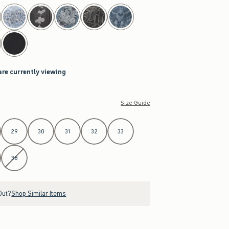
are currently viewing
Size Guide
29
30
31
32
33
38
Out?
Shop Similar Items