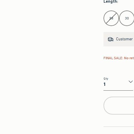
Length
:
Select Length
28
30
Customer s
FINAL SALE: No re
Qty
Qty