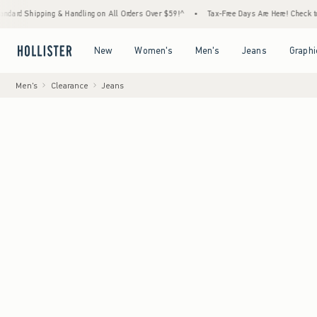
ng & Handling on All Orders Over $59!^
•
Tax-Free Days Are Here! Check to see if your st
Open Menu
Open Menu
Open Menu
Open Menu
New
Women's
Men's
Jeans
Graphi
Men's
Clearance
Jeans