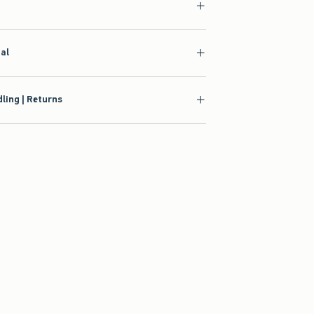
ial
ling | Returns