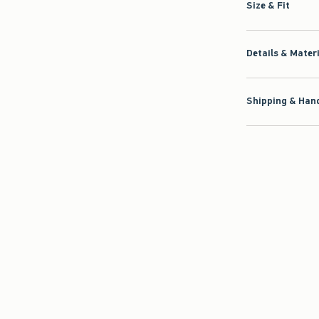
Size & Fit
Details & Mater
Shipping & Hand