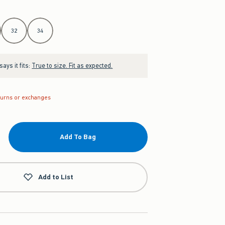
32
34
ays it fits:
True to size. Fit as expected.
turns or exchanges
Add To Bag
Add to List