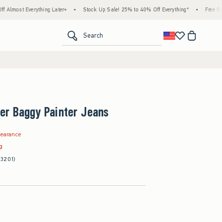
thing Later+
•
Stock Up Sale! 25% to 40% Off Everything*
•
Free Standard Shippi
<span clas
Search
er Baggy Painter Jeans
.97
learance
ag
(3201)