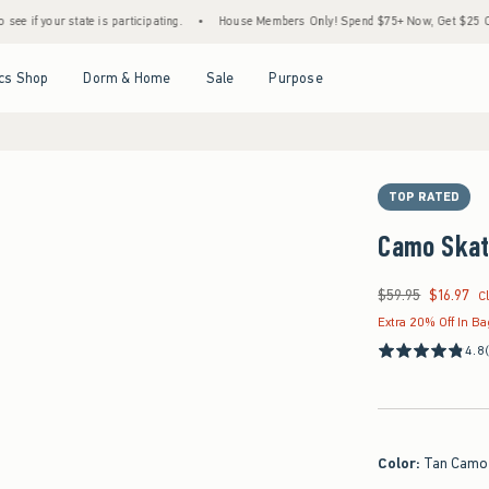
ate is participating.
•
House Members Only! Spend $75+ Now, Get $25 Off Almost Every
Open Menu
Open Menu
Open Menu
Open Menu
cs Shop
Dorm & Home
Sale
Purpose
TOP RATED
Camo Skat
$59.95
$16.97
Was $59.95, now $16
C
Extra 20% Off In B
4.8
Color
:
Tan Camo