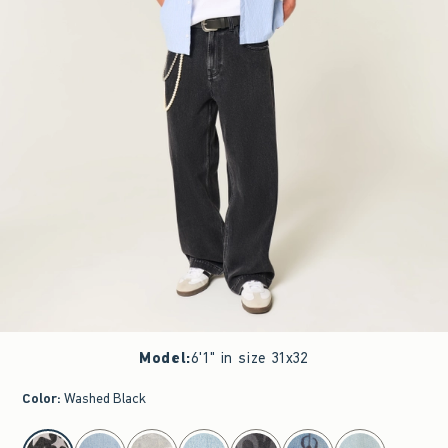
Model
:
6'1" in size 31x32
Color
:
Washed Black
select color