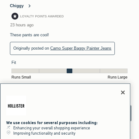
We use cookies for several purposes including:
Enhancing your overall shopping experience
Improving functionality and security