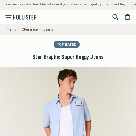
ax-Free Days Are Here! Check to see if your state is participating.
•
Last Day! House Mem
<span cl
Men's
Clearance
Jeans
TOP RATED
Star Graphic Super Baggy Jeans