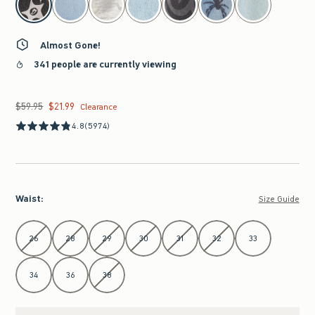
Almost Gone!
341 people are currently viewing
$59.95
$21.99
Was $59.95, now $21.99
Clearance
4.8
(5974)
Waist
:
Size Guide
Select Waist
26
28
29
30
31
32
33
34
36
38