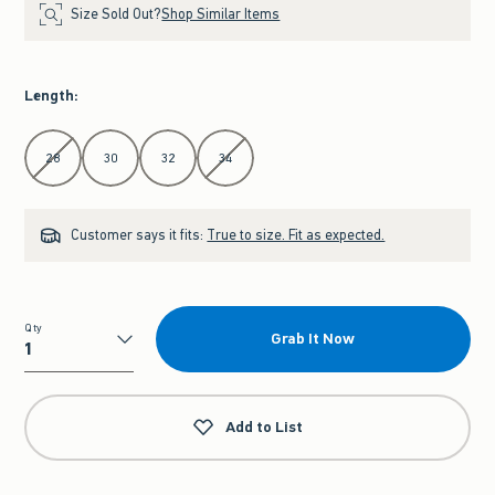
Size Sold Out?
Shop Similar Items
Length
:
Select Length
28
30
32
34
Customer says it fits:
True to size. Fit as expected.
Qty
Grab It Now
Qty
Add to List