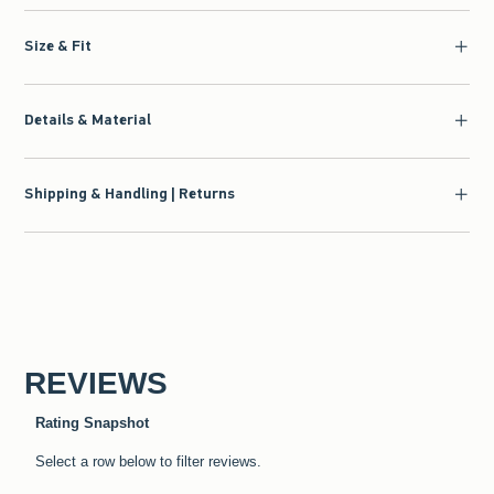
Size & Fit
Details & Material
Shipping & Handling | Returns