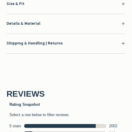
Size & Fit
Details & Material
Shipping & Handling | Returns