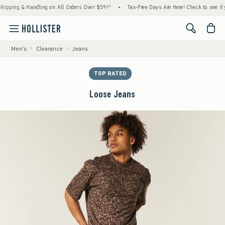
ng & Handling on All Orders Over $59!^
•
Tax-Free Days Are Here! Check to see if your st
<span cl
Men's
Clearance
Jeans
TOP RATED
Loose Jeans