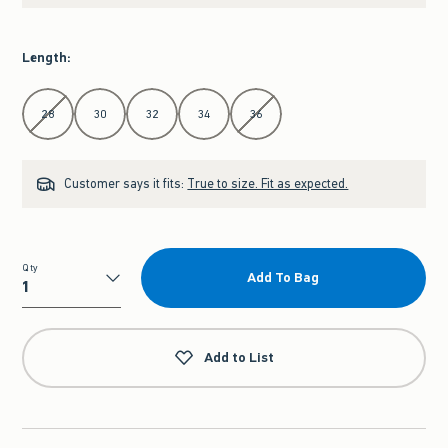
Length
:
Select Length
28
30
32
34
36
Customer says it fits:
True to size. Fit as expected.
Qty
Add To Bag
Qty
Add to List