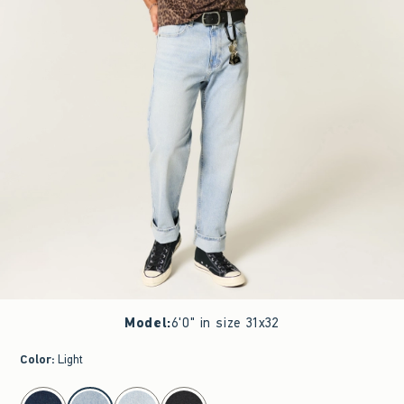
Model
:
6'0" in size 31x32
Color
:
Light
select color