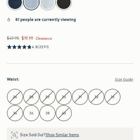
81 people are currently viewing
$49.95
$19.99
Was $49.95, now $19.99
Clearance
4.8
(2291)
Waist
:
Size Guide
Select Waist
26
28
29
30
31
32
33
34
36
38
40
Size Sold Out?
Shop Similar Items