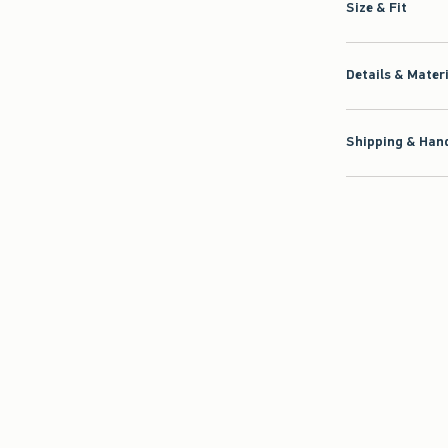
Size & Fit
Details & Mater
Shipping & Hand