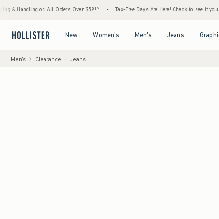
dling on All Orders Over $59!^
•
Tax-Free Days Are Here! Check to see if your state is pa
Open Menu
Open Menu
Open Menu
Open Menu
New
Women's
Men's
Jeans
Graphi
Men's
Clearance
Jeans