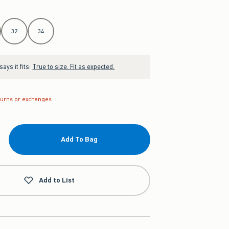
32
34
ays it fits:
True to size. Fit as expected.
turns or exchanges
Add To Bag
Add to List