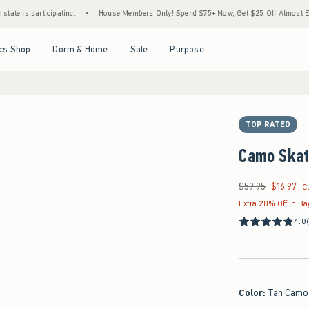
rticipating.
•
House Members Only! Spend $75+ Now, Get $25 Off Almost Everything L
Open Menu
Open Menu
Open Menu
Open Menu
cs Shop
Dorm & Home
Sale
Purpose
TOP RATED
Camo Skat
$59.95
$16.97
Was $59.95, now $16
C
Extra 20% Off In B
4.8
Color
:
Tan Camo