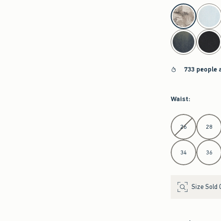
select color
733 people 
Waist
:
Select Waist
26
28
34
36
Size Sold 