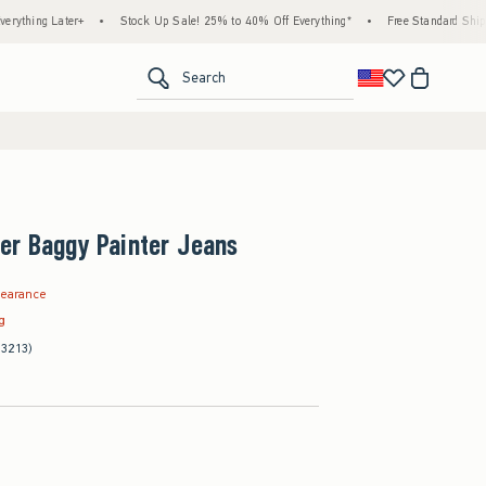
ater+
•
Stock Up Sale! 25% to 40% Off Everything*
•
Free Standard Shipping & Han
<span clas
Search
er Baggy Painter Jeans
.97
learance
ag
(3213)