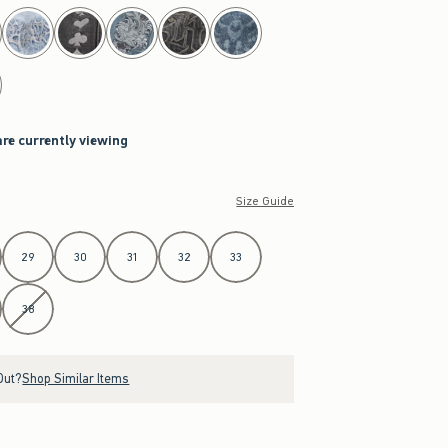
are currently viewing
Size Guide
29
30
31
32
33
38
Out?
Shop Similar Items