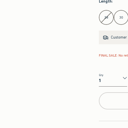
Length
:
Select Length
28
30
Customer s
FINAL SALE: No re
Qty
Qty