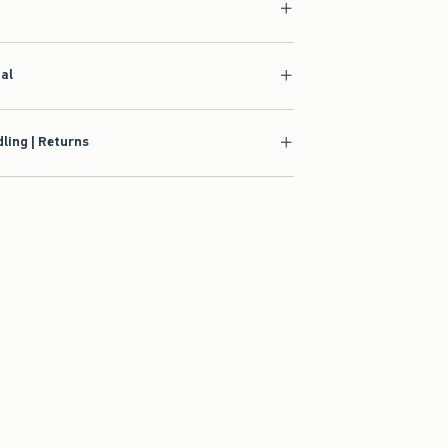
ial
ling | Returns