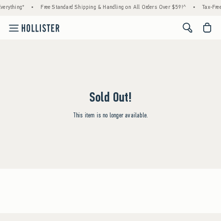
verything*
•
Free Standard Shipping & Handling on All Orders Over $59!^
•
Tax-Free
<span cl
Sold Out!
This item is no longer available.