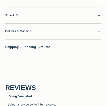
Size & Fit
Details & Material
Shipping & Handling | Returns