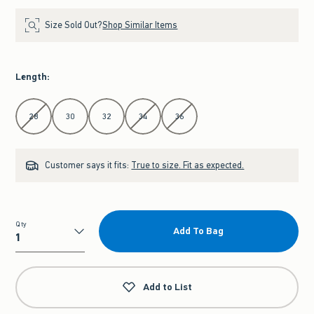
Size Sold Out?
Shop Similar Items
Length
:
Select Length
28
30
32
34
36
Customer says it fits:
True to size. Fit as expected.
Qty
Add To Bag
Qty
Add to List