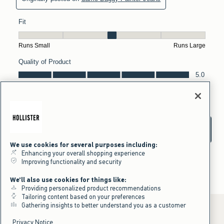
We use cookies for several purposes including:
Enhancing your overall shopping experience
Improving functionality and security
We'll also use cookies for things like:
Providing personalized product recommendations
Tailoring content based on your preferences
Gathering insights to better understand you as a customer
Privacy Notice