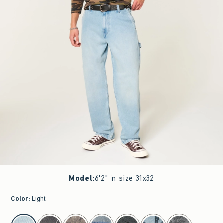
Model
:
6'2" in size 31x32
Color
:
Light
select color