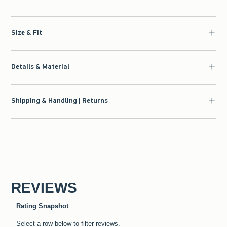
Size & Fit
Details & Material
Shipping & Handling | Returns