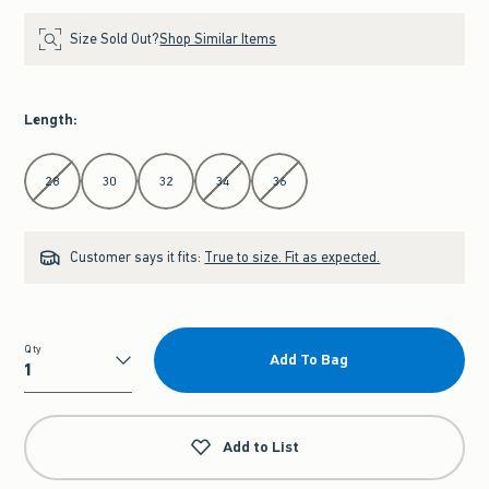
Size Sold Out?
Shop Similar Items
Length
:
Select Length
28
30
32
34
36
Customer says it fits:
True to size. Fit as expected.
Qty
Add To Bag
Qty
Add to List