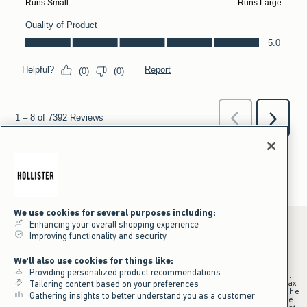
We use cookies for several purposes including:
Enhancing your overall shopping experience
Improving functionality and security
*Offer valid online only July 31, 2026 to August 09, 2026 in US/CA.
We'll also use cookies for things like:
Excludes gift cards. Online price reflects discount.
Providing personalized product recommendations
+Offer valid in stores and online July 31, 2026 to August 9, 2026 in US.
Qualifying purchase excludes gift cards and applies to subtotal before tax
Tailoring content based on your preferences
and shipping/handling at checkout. If returns or cancellations result in the
Gathering insights to better understand you as a customer
qualifying purchase no longer meeting the $75 minimum, the purchase