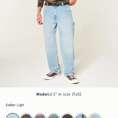
Model
:
6'2" in size 31x32
Color
:
Light
select color