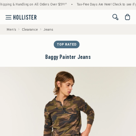
ng & Handling on All Orders Over $59!^
•
Tax-Free Days Are Here! Check to see if your st
<span cl
Men's
Clearance
Jeans
TOP RATED
Baggy Painter Jeans