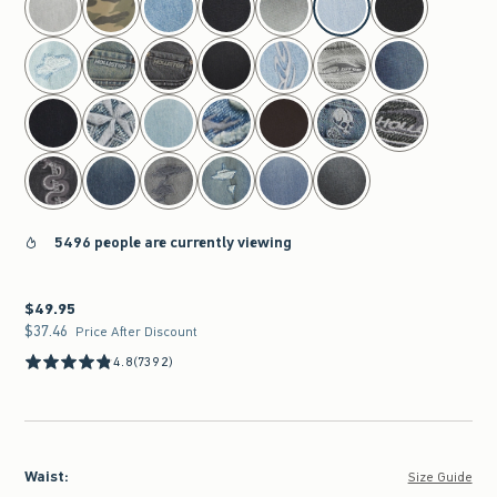
5496 people are currently viewing
$49.95
$49.95
$37.46
$37.46
Price After Discount
4.8
(7392)
Waist
:
Size Guide