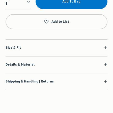
Add To Bag
Qty
Add to List
Size & Fit
Details & Material
Shipping & Handling | Returns