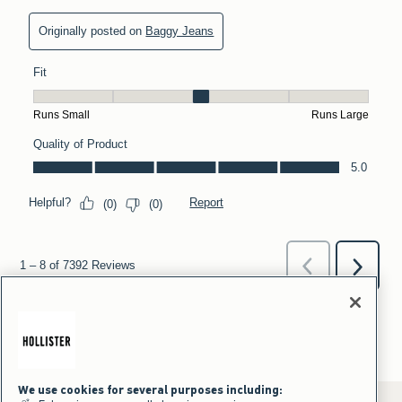
We use cookies for several purposes including: