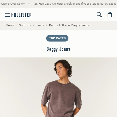
ers Over $59!^
•
Tax-Free Days Are Here! Check to see if your state is participating.
•
<span cl
Men's
Bottoms
Jeans
Baggy & Skater Baggy Jeans
TOP RATED
Baggy Jeans