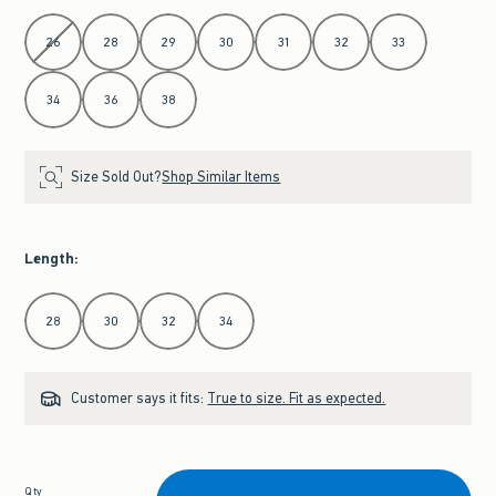
Select Waist
26
28
29
30
31
32
33
34
36
38
Size Sold Out?
Shop Similar Items
Length
:
Select Length
28
30
32
34
Customer says it fits:
True to size. Fit as expected.
Qty