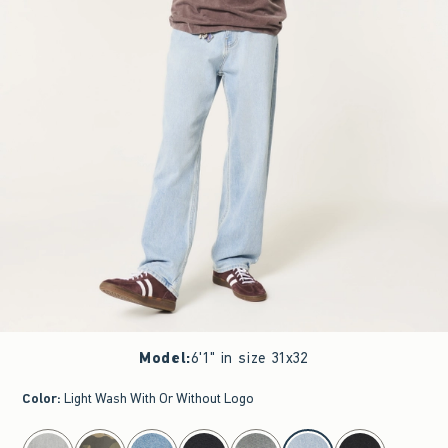
Model
:
6'1" in size 31x32
Color
:
Light Wash With Or Without Logo
select color