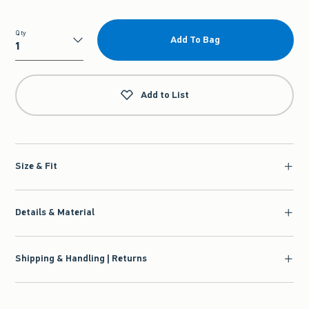
Qty
Add To Bag
Qty
Add to List
Size & Fit
Details & Material
Shipping & Handling | Returns