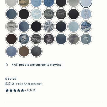
4411 people are currently viewing
$49.95
$49.95
$37.46
$37.46
Price After Discount
4.8
(7412)