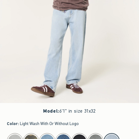
Model
:
6'1" in size 31x32
Color
:
Light Wash With Or Without Logo
select color