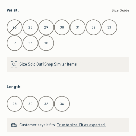
Waist
:
Size Guide
Select Waist
26
28
29
30
31
32
33
34
36
38
Size Sold Out?
Shop Similar Items
Length
:
Select Length
28
30
32
34
Customer says it fits:
True to size. Fit as expected.