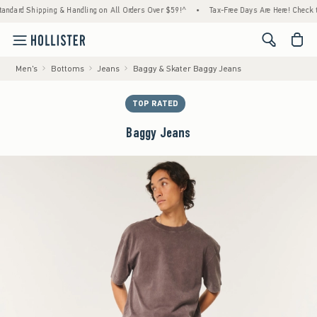
ipping & Handling on All Orders Over $59!^
•
Tax-Free Days Are Here! Check to see if you
<span cl
Men's
Bottoms
Jeans
Baggy & Skater Baggy Jeans
TOP RATED
Baggy Jeans