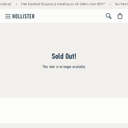
rything*
•
Free Standard Shipping & Handling on All Orders Over $59!^
•
Tax-Free D
<span cl
Sold Out!
This item is no longer available.