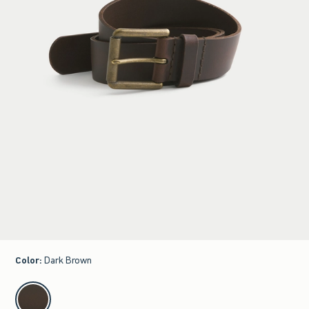
Color
:
Dark Brown
select color