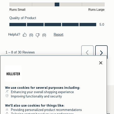
We use cookies for several purposes including:
Enhancing your overall shopping experience
Improving functionality and security
*Offer valid online only July 31, 2026 to August 09, 2026 in US/CA.
We'll also use cookies for things like:
Excludes gift cards. Online price reflects discount.
Providing personalized product recommendations
+Offer valid in stores and online July 31, 2026 to August 9, 2026 in US.
Qualifying purchase excludes gift cards and applies to subtotal before tax