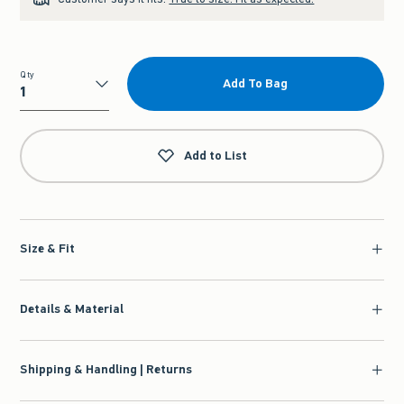
Qty
Add To Bag
Qty
Add to List
Size & Fit
Details & Material
Shipping & Handling | Returns