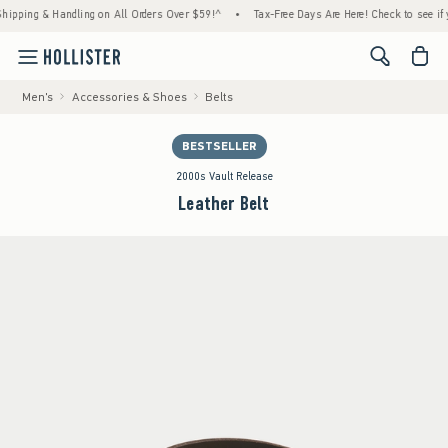
ng & Handling on All Orders Over $59!^
•
Tax-Free Days Are Here! Check to see if your st
<span cl
Men's
Accessories & Shoes
Belts
BESTSELLER
2000s Vault Release
Leather Belt