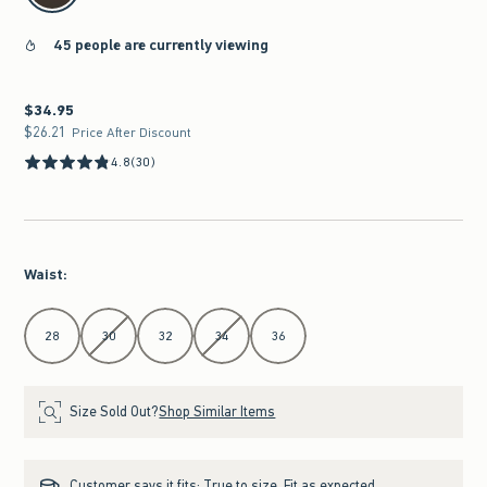
45 people are currently viewing
$34.95
$34.95
$26.21
$26.21
Price After Discount
4.8
(30)
Waist
:
Select Waist
28
30
32
34
36
Size Sold Out?
Shop Similar Items
Customer says it fits:
True to size. Fit as expected.