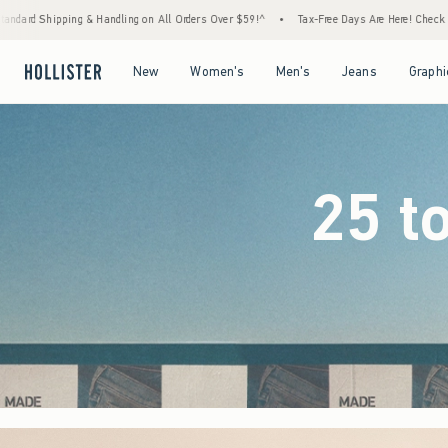
 Orders Over $59!^
•
Tax-Free Days Are Here! Check to see if your state is participating.
Open Menu
Open Menu
Open Menu
Open Menu
New
Women's
Men's
Jeans
Graphi
25 t