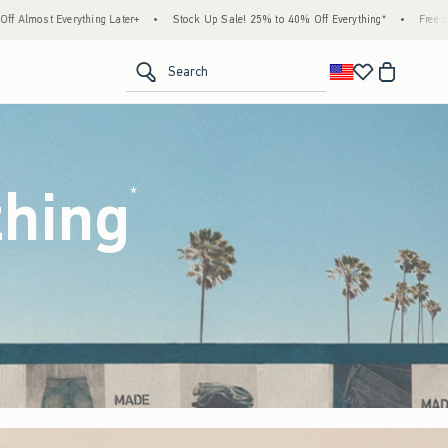
Stock Up Sale! 25% to 40% Off Everything*
•
Free Standard Shipping & Handling on All
<span clas
Search
thing
(footnote)
*