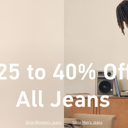
25 to 40% Of
All Jeans
(footnote)
*
Shop Women's Jeans
Shop Men's Jeans