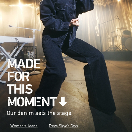
Our denim sets the stage.
Women's Jeans
Freya Skye's Favs