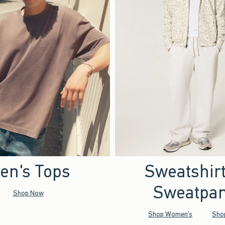
en's Tops
Sweatshir
Sweatpan
Shop Now
Shop Women's
Sho