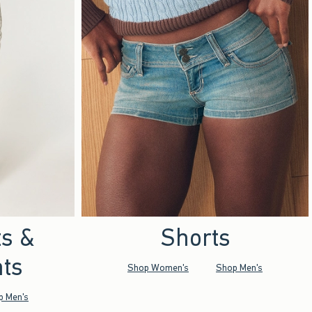
ts &
Shorts
ts
Shop Women's
Shop Men's
p Men's