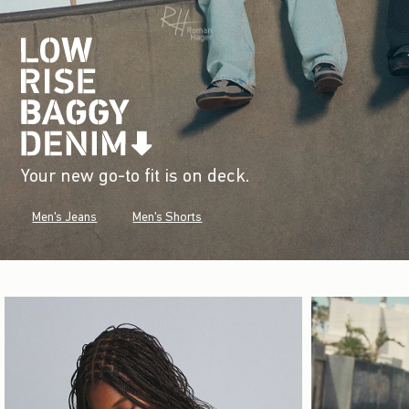
Your new go-to fit is on deck.
Men's Jeans
Men's Shorts