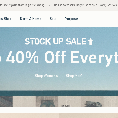
•
House Members Only! Spend $75+ Now, Get $25 Off Almost Everything Later+
•
Open Menu
Open Menu
Open Menu
Open Menu
cs Shop
Dorm & Home
Sale
Purpose
o 40% Off Every
Shop Women's
Shop Men's