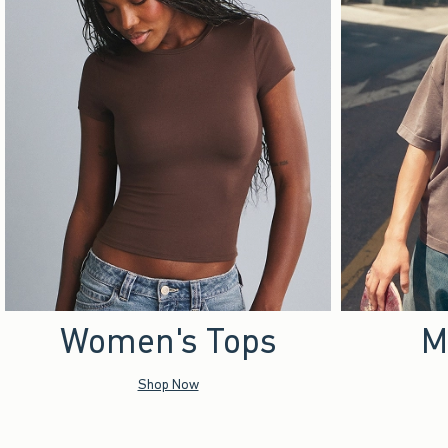
Women's Tops
M
Shop Now