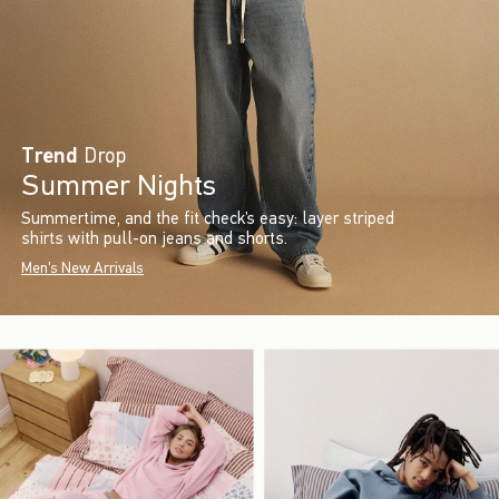
Trend
Drop
Summer Nights
Summertime, and the fit check’s easy: layer striped
shirts with pull-on jeans and shorts.
Men's New Arrivals