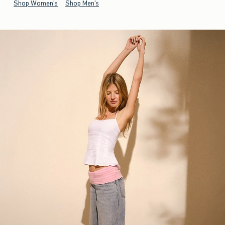
Shop Women's
Shop Men's