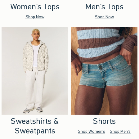
Women's Tops
Men's Tops
Shop Now
Shop Now
Sweatshirts &
Shorts
Sweatpants
Shop Women's
Shop Men's