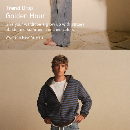
Trend
Drop
Golden Hour
Give your wardrobe a glow up with stripes,
plaids and summer-drenched colors.
Women's New Arrivals