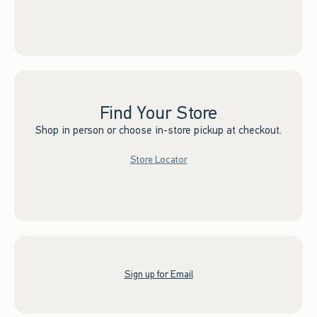
Find Your Store
Shop in person or choose in-store pickup at checkout.
Store Locator
Sign up for Email