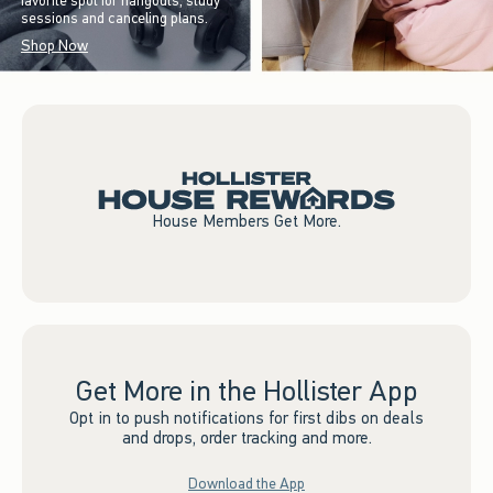
favorite spot for hangouts, study
sessions and canceling plans.
Shop Now
House Members Get More.
Get More in the Hollister App
Opt in to push notifications for first dibs on deals
and drops, order tracking and more.
Download the App