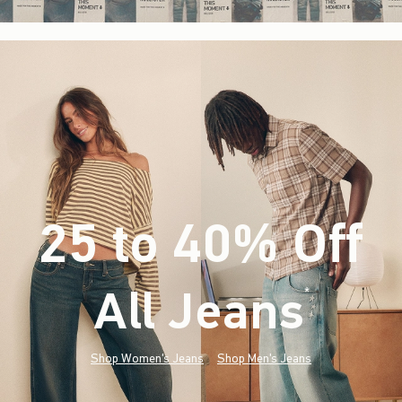
25 to 40% Off
All Jeans
(footnote)
*
Shop Women's Jeans
Shop Men's Jeans