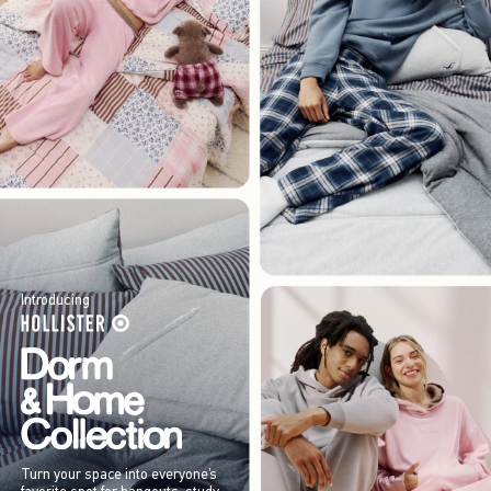
Introducing
Turn your space into everyone’s