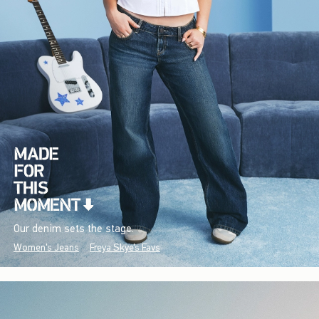
Our denim sets the stage.
Women's Jeans
Freya Skye's Favs