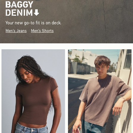
Your new go-to fit is on deck.
Men's Jeans
Men's Shorts