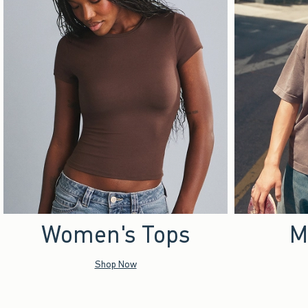
Women's Tops
M
Shop Now