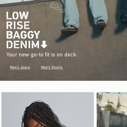
Your new go-to fit is on deck.
Men's Jeans
Men's Shorts