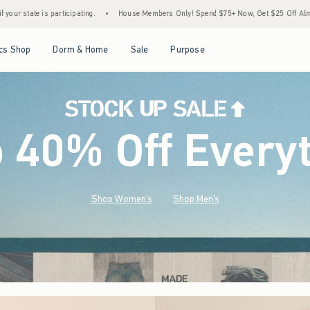
House Members Only! Spend $75+ Now, Get $25 Off Almost Everything Later+
•
Stoc
Open Menu
Open Menu
Open Menu
Open Menu
cs Shop
Dorm & Home
Sale
Purpose
o 40% Off Every
Shop Women's
Shop Men's