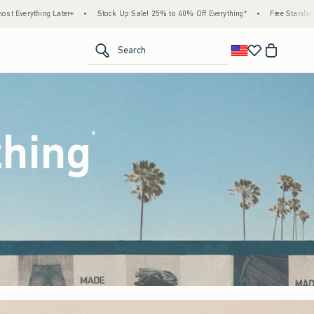
k Up Sale! 25% to 40% Off Everything*
•
Free Standard Shipping & Handling on All Ord
<span clas
Search
thing
(footnote)
*