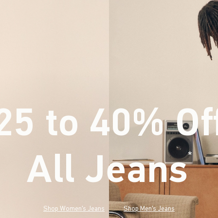
25 to 40% Of
All Jeans
(footnote)
*
Shop Women's Jeans
Shop Men's Jeans