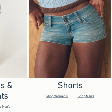
ts &
Shorts
ts
Shop Women's
Shop Men's
p Men's