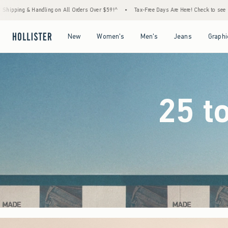
ers Over $59!^
•
Tax-Free Days Are Here! Check to see if your state is participating.
•
Open Menu
Open Menu
Open Menu
Open Menu
New
Women's
Men's
Jeans
Graphi
25 t