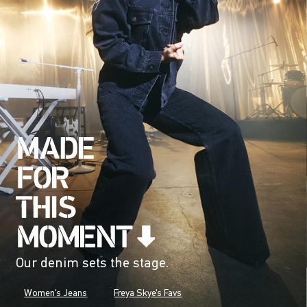
Our denim sets the stage.
Women's Jeans
Freya Skye's Favs