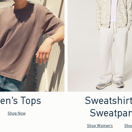
en's Tops
Sweatshir
Sweatpan
Shop Now
Shop Women's
Sho