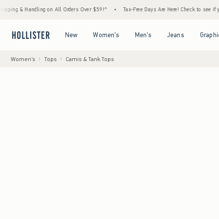
 Handling on All Orders Over $59!^
•
Tax-Free Days Are Here! Check to see if your state 
Open Menu
Open Menu
Open Menu
Open Menu
New
Women's
Men's
Jeans
Graphi
Women's
Tops
Camis & Tank Tops