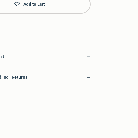
Add to List
ial
ling | Returns