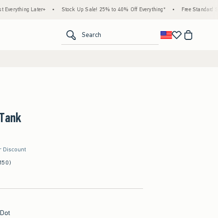
ng Later+
•
Stock Up Sale! 25% to 40% Off Everything*
•
Free Standard Shipping &
<span clas
Search
 Tank
r Discount
150)
 Dot