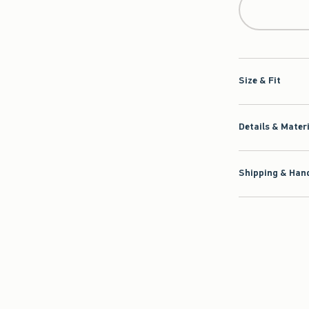
Size & Fit
Details & Mater
Shipping & Hand