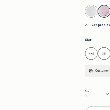
select color
937 people 
Size
:
Select Size
XXS
XS
Customer s
Qty
Qty