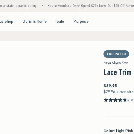
is participating.
•
House Members Only! Spend $75+ Now, Get $25 Off Almost Everythi
Open Menu
Open Menu
Open Menu
Open Menu
cs Shop
Dorm & Home
Sale
Purpose
TOP RATED
Freya Skye's Favs
Lace Trim
$39.95
$39.95
$29.96
$29.96
Price Afte
4.7
(
Color
:
Light Pink