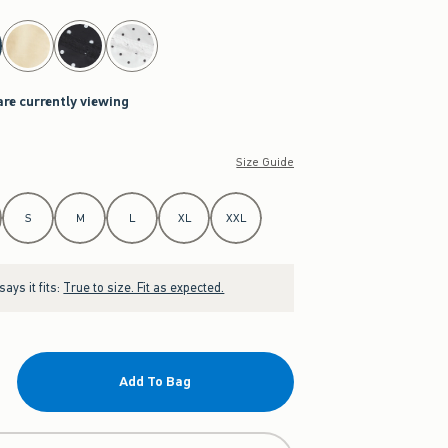
are currently viewing
Size Guide
S
M
L
XL
XXL
ays it fits:
True to size. Fit as expected.
Add To Bag