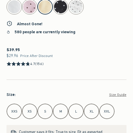
select color
Almost Gone!
580 people are currently viewing
$39.95
$39.95
$29.96
$29.96
Price After Discount
4.7
(156)
Size
:
Size Guide
Select Size
XXS
XS
S
M
L
XL
XXL
Customer says it fits:
True to size. Fit as expected.