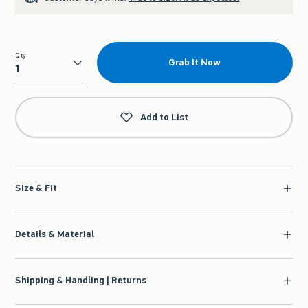
Qty
Grab It Now
Qty
Add to List
Size & Fit
Details & Material
Shipping & Handling | Returns