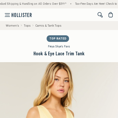
 Shipping & Handling on All Orders Over $59!^
•
Tax-Free Days Are Here! Check to see if
<span cl
Women's
Tops
Camis & Tank Tops
TOP RATED
Freya Skye's Favs
Hook & Eye Lace Trim Tank