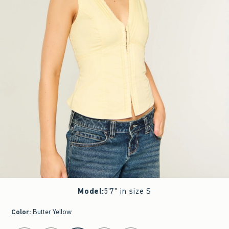
Model
:
5'7" in size S
Color
:
Butter Yellow