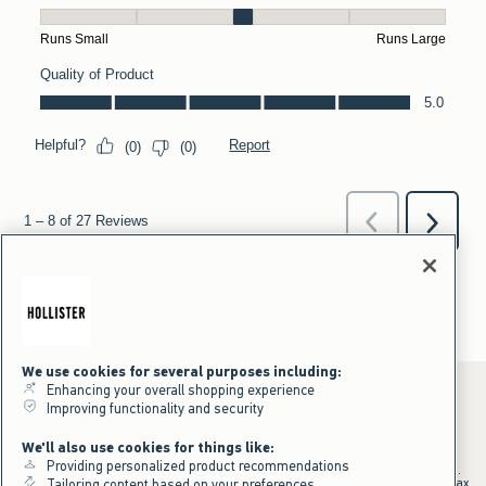
We use cookies for several purposes including:
Enhancing your overall shopping experience
Improving functionality and security
*Offer valid online only July 31, 2026 to August 09, 2026 in US/CA.
We'll also use cookies for things like:
Excludes gift cards. Online price reflects discount.
Providing personalized product recommendations
+Offer valid in stores and online July 31, 2026 to August 9, 2026 in US.
Qualifying purchase excludes gift cards and applies to subtotal before tax
Tailoring content based on your preferences