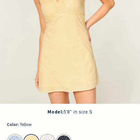
Model
:
5'8" in size S
Color
:
Yellow
select color