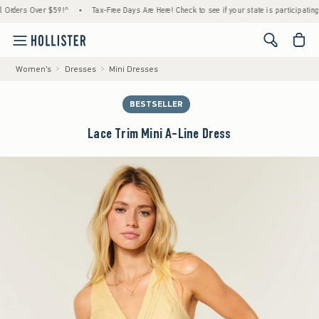
rs Over $59!^
•
Tax-Free Days Are Here! Check to see if your state is participating.
•
<span cl
Women's
Dresses
Mini Dresses
BESTSELLER
Lace Trim Mini A-Line Dress