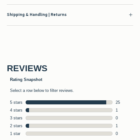
Shipping & Handling | Returns