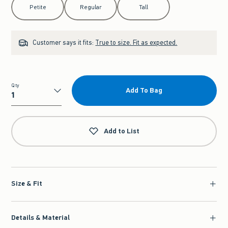
Petite
Regular
Tall
Customer says it fits:
True to size. Fit as expected.
Qty
Add To Bag
Qty
Add to List
Size & Fit
Details & Material