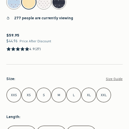
277 people are currently viewing
$59.95
$59.95
$44.96
$44.96
Price After Discount
4.9
(27)
Size
:
Size Guide
Select Size
XXS
XS
S
M
L
XL
XXL
Length
:
Select Length