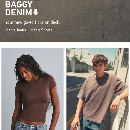
Your new go-to fit is on deck.
Men's Jeans
Men's Shorts