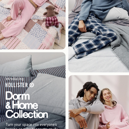
Introducing
Turn your space into everyone’s