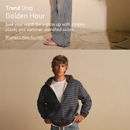
Trend
Drop
Golden Hour
Give your wardrobe a glow up with stripes,
plaids and summer-drenched colors.
Women's New Arrivals