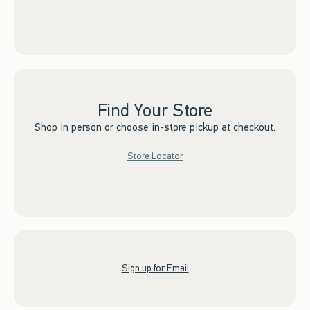
Find Your Store
Shop in person or choose in-store pickup at checkout.
Store Locator
Sign up for Email