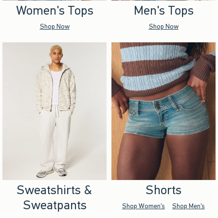
Women's Tops
Men's Tops
Shop Now
Shop Now
Sweatshirts &
Shorts
Sweatpants
Shop Women's
Shop Men's