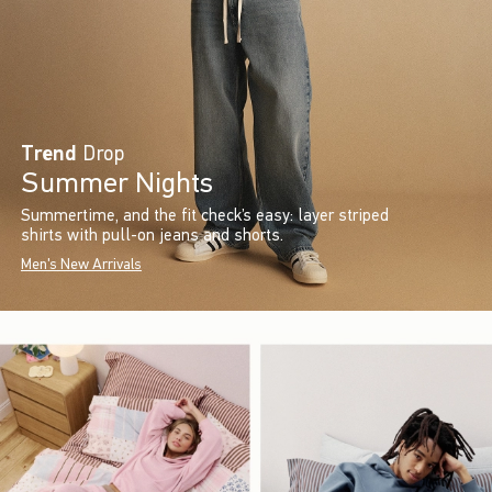
Trend
Drop
Summer Nights
Summertime, and the fit check’s easy: layer striped
shirts with pull-on jeans and shorts.
Men's New Arrivals