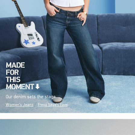
Our denim sets the stage.
Women's Jeans
Freya Skye's Favs