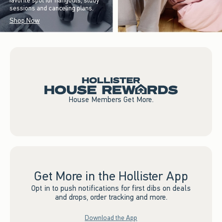
favorite spot for hangouts, study
sessions and canceling plans.
Shop Now
House Members Get More.
Get More in the Hollister App
Opt in to push notifications for first dibs on deals
and drops, order tracking and more.
Download the App