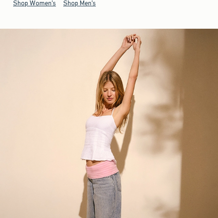
Shop Women's
Shop Men's