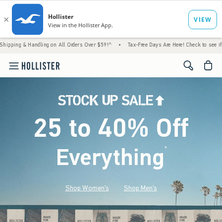
Handling on All Orders Over $59!^
•
Tax-Free Days Are Here! Check to see if your state is
<span cl
25 to 40% Off
Everything
*
(footnote)
Shop Women's
Shop Men's