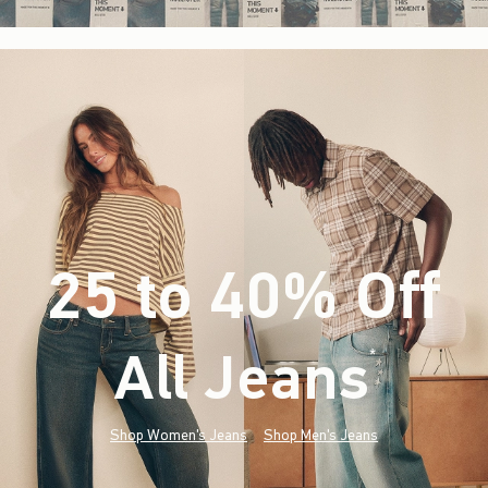
25 to 40% Off
All Jeans
(footnote)
*
Shop Women's Jeans
Shop Men's Jeans