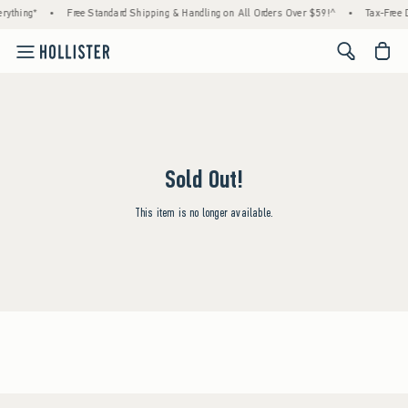
rything*
•
Free Standard Shipping & Handling on All Orders Over $59!^
•
Tax-Free D
<span cl
Sold Out!
This item is no longer available.