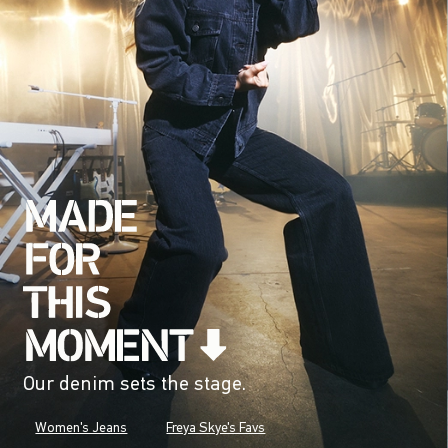
Our denim sets the stage.
Women's Jeans
Freya Skye's Favs