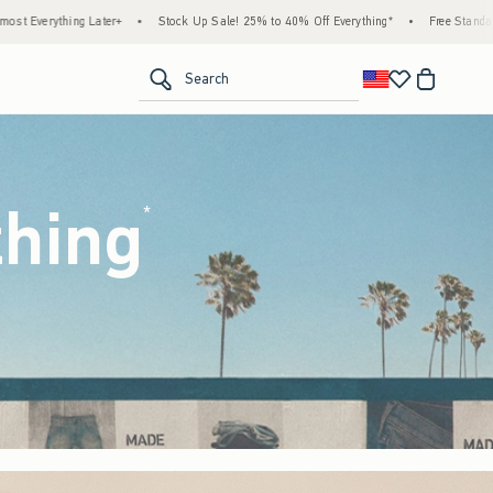
ck Up Sale! 25% to 40% Off Everything*
•
Free Standard Shipping & Handling on All Or
<span clas
Search
thing
(footnote)
*