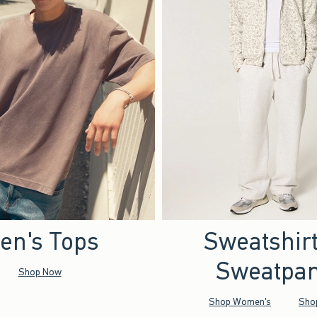
en's Tops
Sweatshir
Sweatpan
Shop Now
Shop Women's
Sho