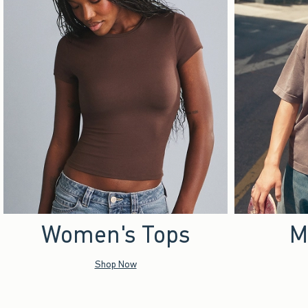
Women's Tops
M
Shop Now