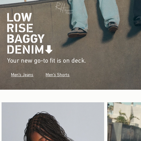
Your new go-to fit is on deck.
Men's Jeans
Men's Shorts