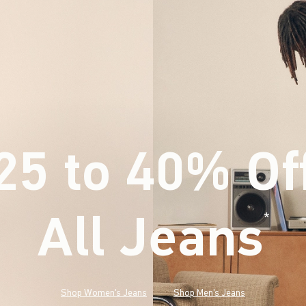
25 to 40% Of
All Jeans
(footnote)
*
Shop Women's Jeans
Shop Men's Jeans