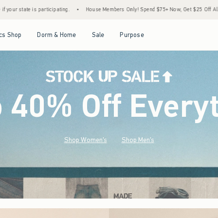
House Members Only! Spend $75+ Now, Get $25 Off Almost Everything Later+
•
Sto
Open Menu
Open Menu
Open Menu
Open Menu
cs Shop
Dorm & Home
Sale
Purpose
o 40% Off Every
Shop Women's
Shop Men's