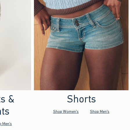
ts &
Shorts
ts
Shop Women's
Shop Men's
p Men's