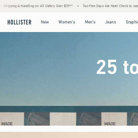
ders Over $59!^
•
Tax-Free Days Are Here! Check to see if your state is participating.
•
Open Menu
Open Menu
Open Menu
Open Menu
New
Women's
Men's
Jeans
Graphi
25 t