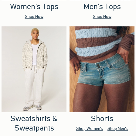
Women's Tops
Men's Tops
Shop Now
Shop Now
Sweatshirts &
Shorts
Sweatpants
Shop Women's
Shop Men's