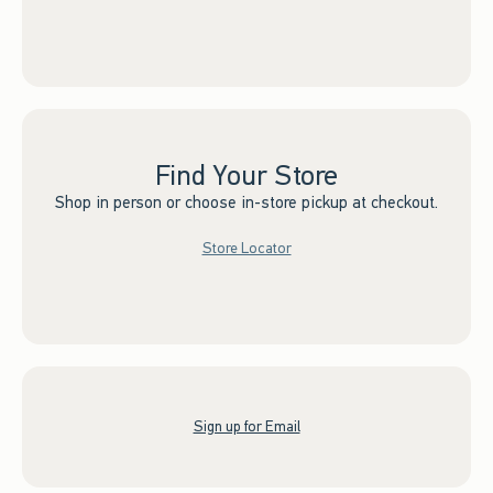
Find Your Store
Shop in person or choose in-store pickup at checkout.
Store Locator
Sign up for Email