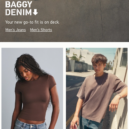
Your new go-to fit is on deck.
Men's Jeans
Men's Shorts