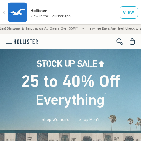
 & Handling on All Orders Over $59!^
•
Tax-Free Days Are Here! Check to see if your state
<span cl
25 to 40% Off
Everything
*
(footnote)
Shop Women's
Shop Men's