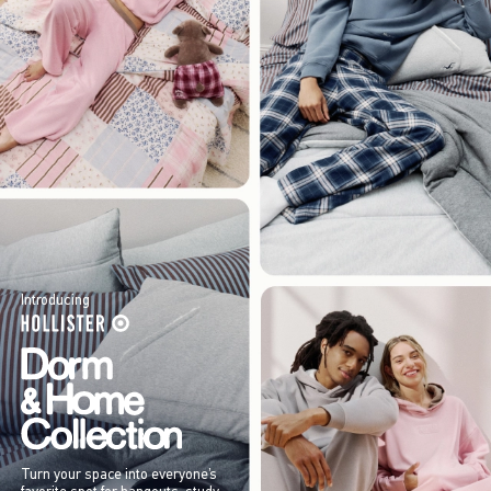
Introducing
Turn your space into everyone’s