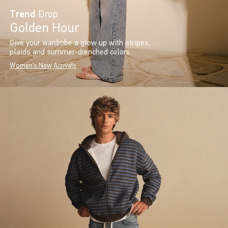
Trend
Drop
Golden Hour
Give your wardrobe a glow up with stripes,
plaids and summer-drenched colors.
Women's New Arrivals