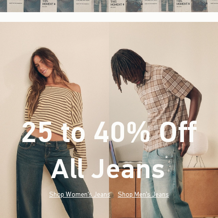
25 to 40% Off
All Jeans
(footnote)
*
Shop Women's Jeans
Shop Men's Jeans