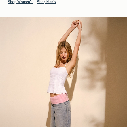
Shop Women's
Shop Men's