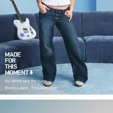
Our denim sets the stage.
Women's Jeans
Freya Skye's Favs