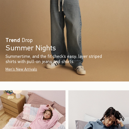
Trend
Drop
Summer Nights
Summertime, and the fit check’s easy: layer striped
shirts with pull-on jeans and shorts.
Men's New Arrivals