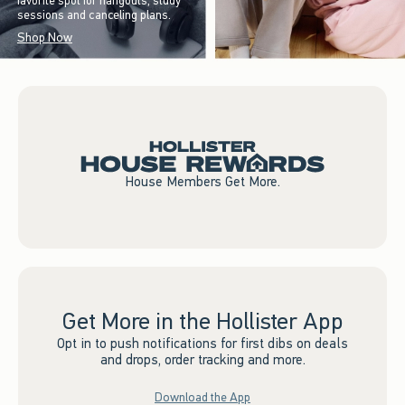
favorite spot for hangouts, study
sessions and canceling plans.
Shop Now
House Members Get More.
Get More in the Hollister App
Opt in to push notifications for first dibs on deals
and drops, order tracking and more.
Download the App