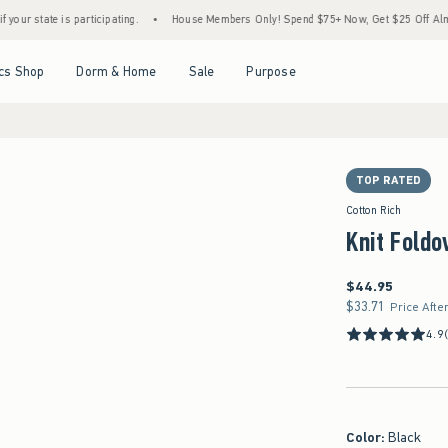
 is participating.
•
House Members Only! Spend $75+ Now, Get $25 Off Almost Everyth
Open Menu
Open Menu
Open Menu
Open Menu
cs Shop
Dorm & Home
Sale
Purpose
TOP RATED
Cotton Rich
Knit Foldo
$44.95
$44.95
$33.71
$33.71
Price Afte
4.9
Color
:
Black