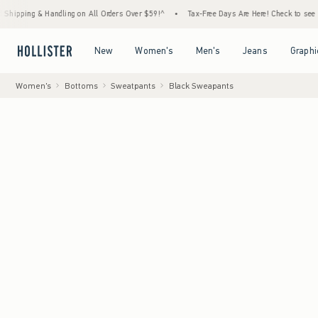
& Handling on All Orders Over $59!^
•
Tax-Free Days Are Here! Check to see if your state
Open Menu
Open Menu
Open Menu
Open Menu
New
Women's
Men's
Jeans
Graphi
Women's
Bottoms
Sweatpants
Black Sweapants