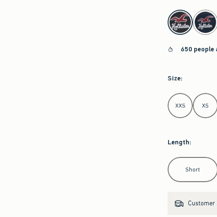
select color
650 people 
Size
:
Select Size
XXS
XS
Length
:
Select Length
Short
Customer s