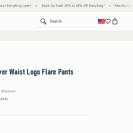
ing Later+
•
Stock Up Sale! 25% to 40% Off Everything*
•
Free Standard Shipping 
<span clas
Search
ver Waist Logo Flare Pants
r Discount
(399)