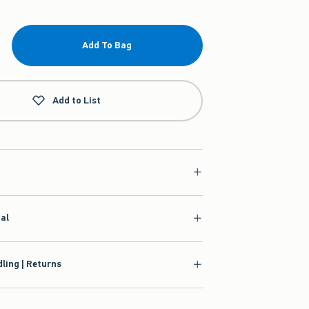
Add To Bag
Add to List
ial
ling | Returns