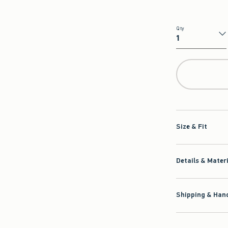
Qty
Qty
Size & Fit
Details & Mater
Shipping & Hand