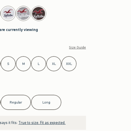
are currently viewing
Size Guide
S
M
L
XL
XXL
Regular
Long
ays it fits:
True to size. Fit as expected.