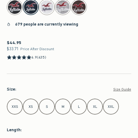
select color
679 people are currently viewing
$44.95
$44.95
$33.71
$33.71
Price After Discount
4.9
(435)
Size
:
Size Guide
Select Size
XXS
XS
S
M
L
XL
XXL
Length
: