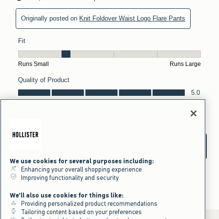
We use cookies for several purposes including:
Enhancing your overall shopping experience
Improving functionality and security
We'll also use cookies for things like:
Providing personalized product recommendations
Tailoring content based on your preferences