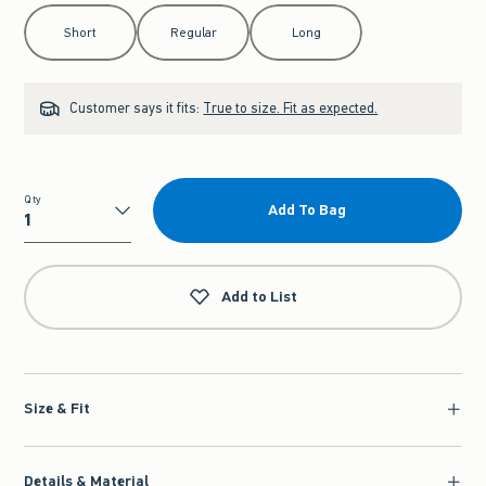
Select Length
Short
Regular
Long
Customer says it fits:
True to size. Fit as expected.
Qty
Add To Bag
Qty
Add to List
Size & Fit
Details & Material