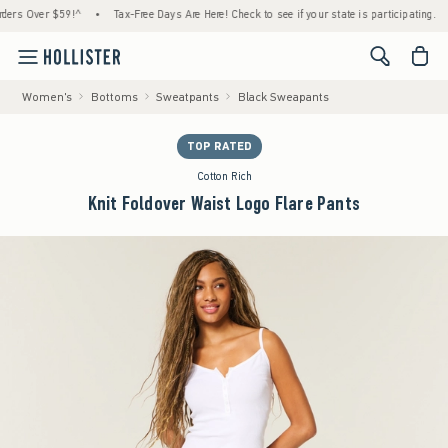
Over $59!^
•
Tax-Free Days Are Here! Check to see if your state is participating.
•
L
<span cl
Women's
Bottoms
Sweatpants
Black Sweapants
TOP RATED
Cotton Rich
Knit Foldover Waist Logo Flare Pants