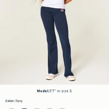
Model
:
5'7" in size S
Color
:
Navy