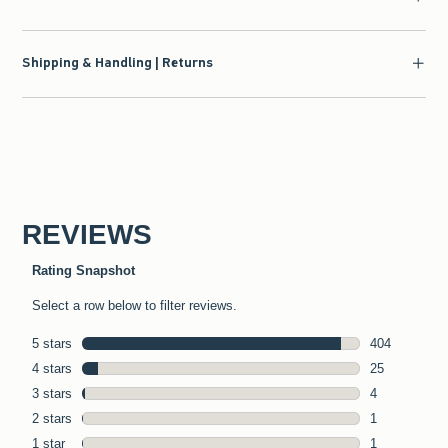
Shipping & Handling | Returns