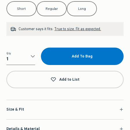
Select Length
Short
Regular
Long
Customer says it fits:
True to size. Fit as expected.
Qty
Add To Bag
Qty
Add to List
Size & Fit
Details & Material