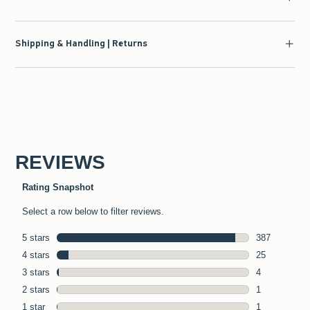
Shipping & Handling | Returns