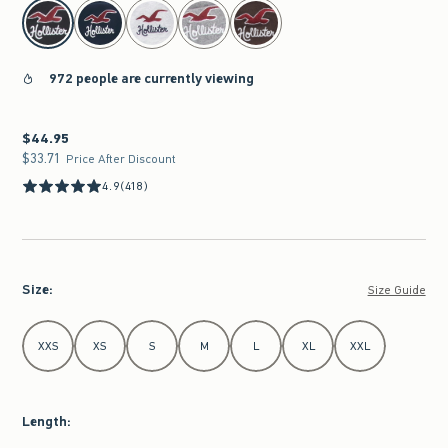
select color
972 people are currently viewing
$44.95
$44.95
$33.71
$33.71
Price After Discount
4.9
(418)
Size
:
Size Guide
Select Size
XXS
XS
S
M
L
XL
XXL
Length
: