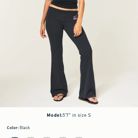
Model
:
5'7" in size S
Color
:
Black