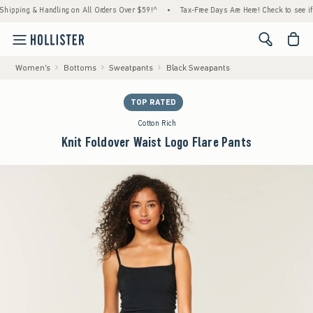
ping & Handling on All Orders Over $59!^
•
Tax-Free Days Are Here! Check to see if your 
<span cl
Women's
Bottoms
Sweatpants
Black Sweapants
TOP RATED
Cotton Rich
Knit Foldover Waist Logo Flare Pants