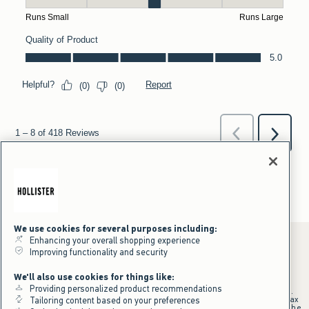
We use cookies for several purposes including:
Enhancing your overall shopping experience
Improving functionality and security
*Offer valid online only July 31, 2026 to August 09, 2026 in US/CA.
We'll also use cookies for things like:
Excludes gift cards. Online price reflects discount.
Providing personalized product recommendations
+Offer valid in stores and online July 31, 2026 to August 9, 2026 in US.
Qualifying purchase excludes gift cards and applies to subtotal before tax
Tailoring content based on your preferences
and shipping/handling at checkout. If returns or cancellations result in the