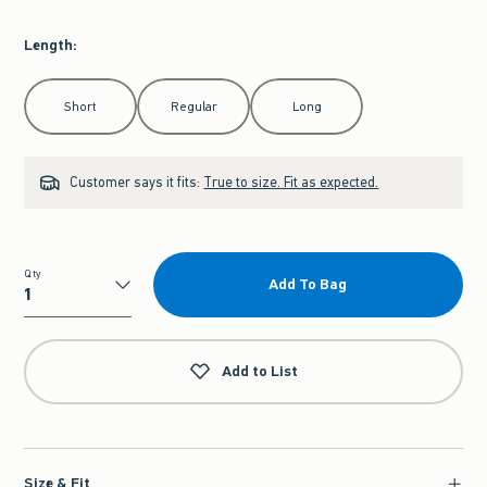
Length
:
Select Length
Short
Regular
Long
Customer says it fits:
True to size. Fit as expected.
Qty
Add To Bag
Qty
Add to List
Size & Fit