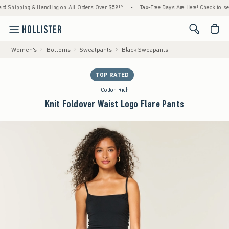
hipping & Handling on All Orders Over $59!^
•
Tax-Free Days Are Here! Check to see if y
<span cl
Women's
Bottoms
Sweatpants
Black Sweapants
TOP RATED
Cotton Rich
Knit Foldover Waist Logo Flare Pants