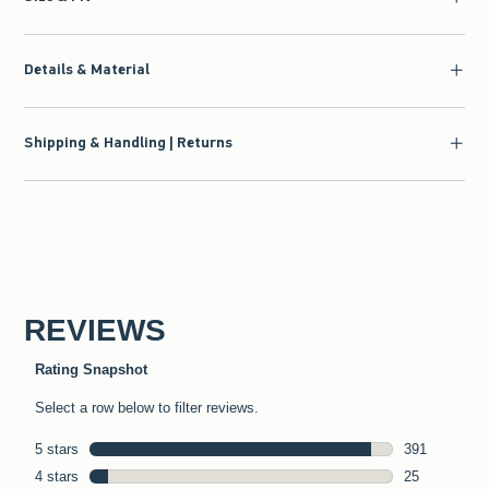
Details & Material
Shipping & Handling | Returns