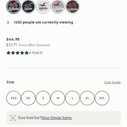
select color
1603 people are currently viewing
$44.95
$44.95
$33.71
$33.71
Price After Discount
4.9
(422)
Size
:
Size Guide
Select Size
XXS
XS
S
M
L
XL
XXL
Size Sold Out?
Shop Similar Items