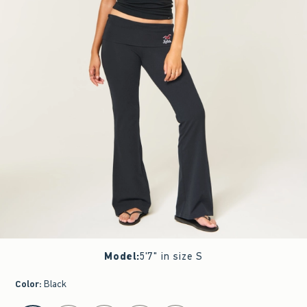
Model
:
5'7" in size S
Color
:
Black