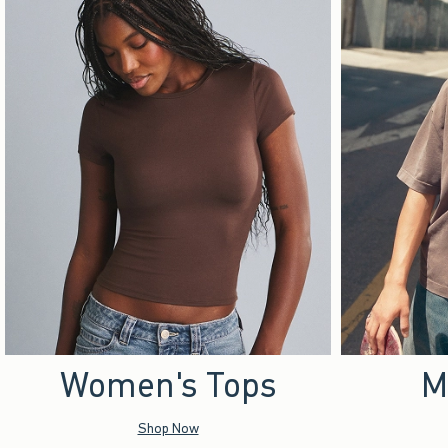
Women's Tops
M
Shop Now