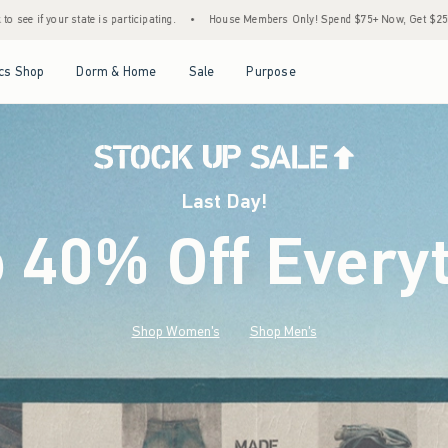
•
House Members Only! Spend $75+ Now, Get $25 Off Almost Everything Later+
•
St
Open Menu
Open Menu
Open Menu
Open Menu
cs Shop
Dorm & Home
Sale
Purpose
Last Day!
o 40% Off Every
Shop Women's
Shop Men's