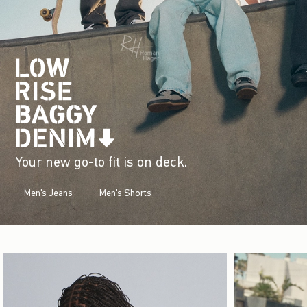
Your new go-to fit is on deck.
Men's Jeans
Men's Shorts