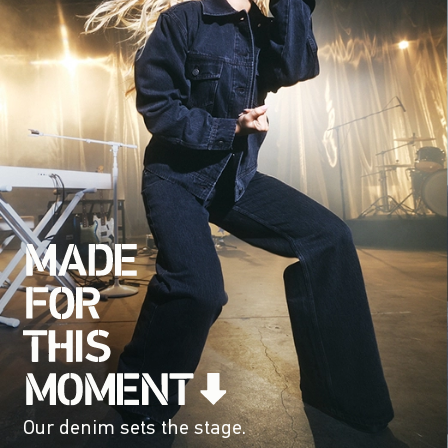
Our denim sets the stage.