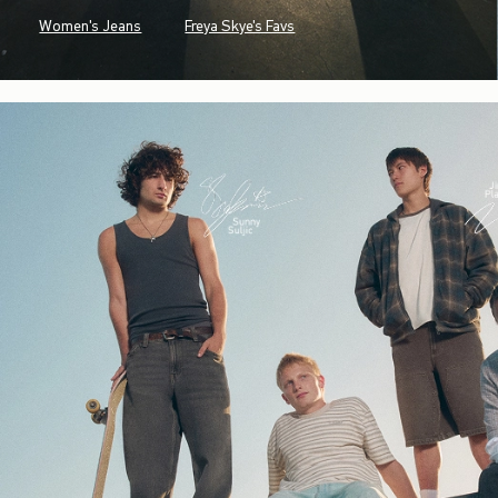
Women's Jeans
Freya Skye's Favs