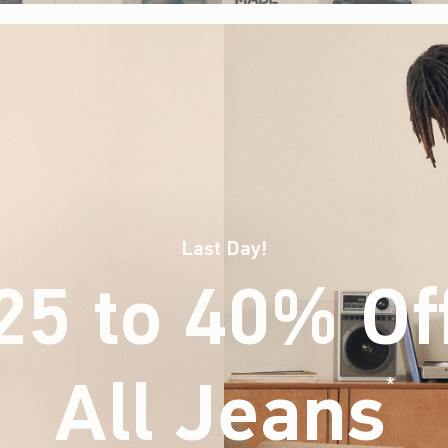
Last Day!
25 to 40% Of
All Jeans
(footnote)
*