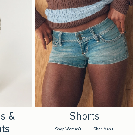
ts &
Shorts
ts
Shop Women's
Shop Men's