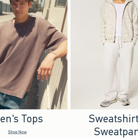
en's Tops
Sweatshir
Sweatpan
Shop Now