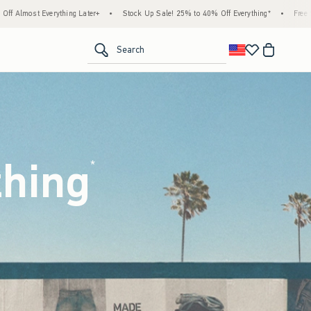
ock Up Sale! 25% to 40% Off Everything*
•
Free Standard Shipping & Handling on All O
<span clas
Search
thing
(footnote)
*