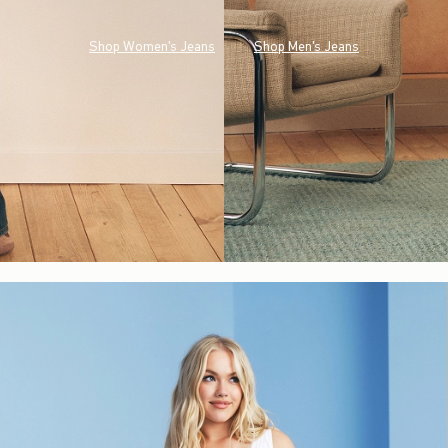
Shop Women's Jeans
Shop Men's Jeans