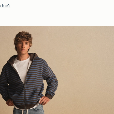
p Men's