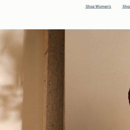
Shop Women's
Sho