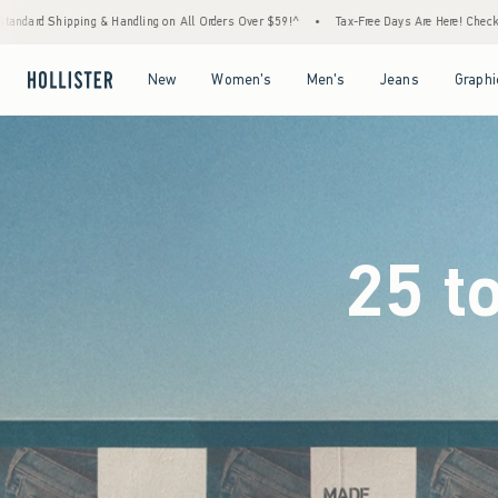
rders Over $59!^
•
Tax-Free Days Are Here! Check to see if your state is participating.
Open Menu
Open Menu
Open Menu
Open Menu
New
Women's
Men's
Jeans
Graphi
25 t