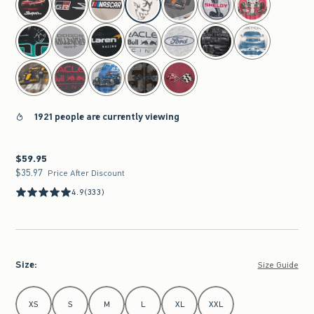
1921 people are currently viewing
$59.95
$59.95
$35.97
$35.97
Price After Discount
4.9
(333)
Size
:
Size Guide
Select Size
XS
S
M
L
XL
XXL