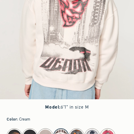
Model
:
6'1" in size M
Color
:
Cream
select color