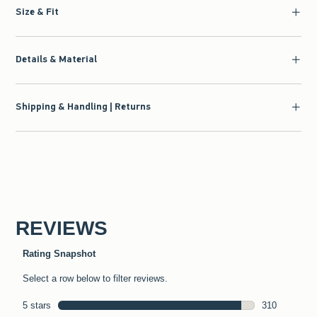
Size & Fit
Details & Material
Shipping & Handling | Returns