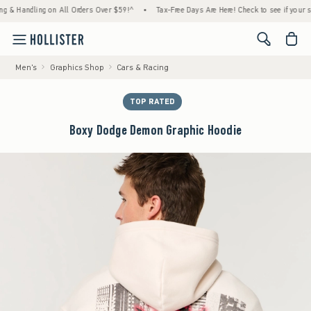
andling on All Orders Over $59!^
•
Tax-Free Days Are Here! Check to see if your state is
<span cl
Men's
Graphics Shop
Cars & Racing
TOP RATED
Boxy Dodge Demon Graphic Hoodie