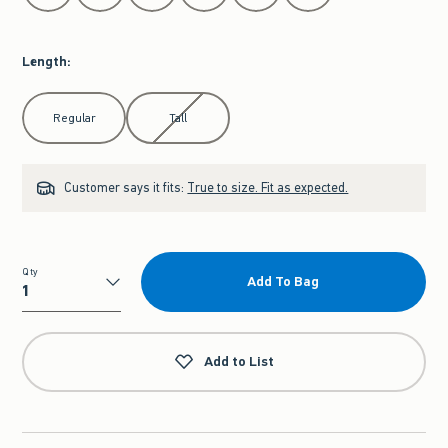
Length
:
Select Length
Regular
Tall
Customer says it fits:
True to size. Fit as expected.
Qty
Add To Bag
Qty
Add to List