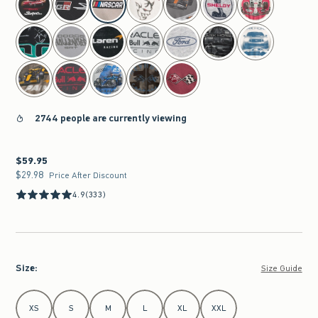
2744 people are currently viewing
$59.95
$59.95
$29.98
$29.98
Price After Discount
4.9
(333)
Size
:
Size Guide
Select Size
XS
S
M
L
XL
XXL