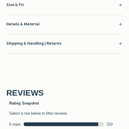
Size & Fit
Details & Material
Shipping & Handling | Returns