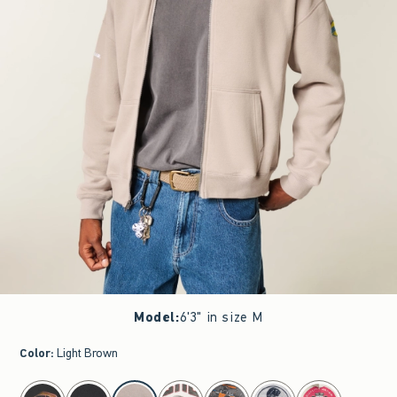
Model
:
6'3" in size M
Color
:
Light Brown
select color