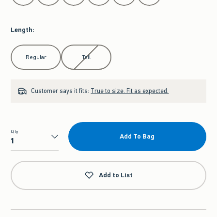
Length
:
Select Length
Regular
Tall
Customer says it fits:
True to size. Fit as expected.
Qty
Add To Bag
Qty
Add to List