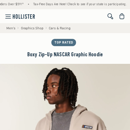
Over $59!^
•
Tax-Free Days Are Here! Check to see if your state is participating.
•
H
<span cl
Men's
Graphics Shop
Cars & Racing
TOP RATED
Boxy Zip-Up NASCAR Graphic Hoodie