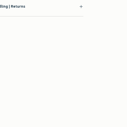
ling | Returns