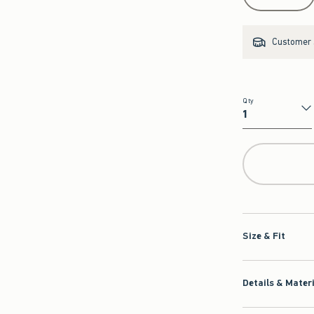
Customer s
Qty
Qty
Size & Fit
Details & Mater