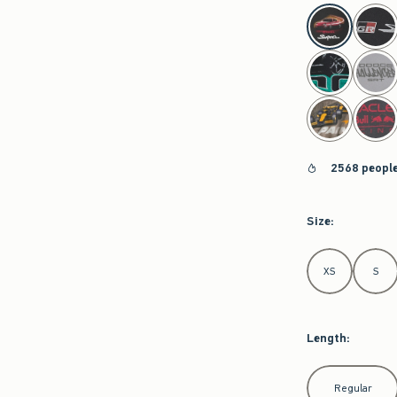
select color
2568 people
Size
:
Select Size
XS
S
Length
:
Select Length
Regular