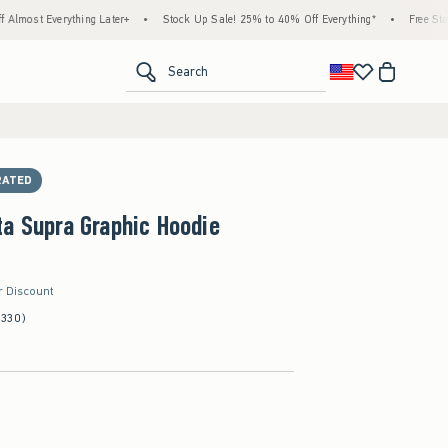
erything Later+
•
Stock Up Sale! 25% to 40% Off Everything*
•
Free Standard Shi
<span clas
Search
RATED
a Supra Graphic Hoodie
r Discount
(330)