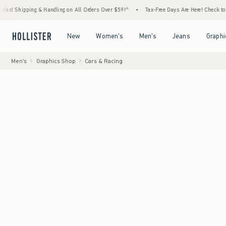
pping & Handling on All Orders Over $59!^
•
Tax-Free Days Are Here! Check to see if your
Open Menu
Open Menu
Open Menu
Open Menu
New
Women's
Men's
Jeans
Graphi
Men's
Graphics Shop
Cars & Racing