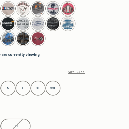
 are currently viewing
Size Guide
M
L
XL
XXL
Tall