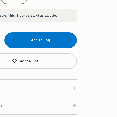
ays it fits:
True to size. Fit as expected.
Add To Bag
Add to List
ial