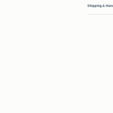
Shipping & Hand