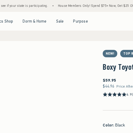
 state is participating.
•
House Members Only! Spend $75+ Now, Get $25 Off Almost Ev
Open Menu
Open Menu
Open Menu
Open Menu
cs Shop
Dorm & Home
Sale
Purpose
NEW!
TOP 
Boxy Toyot
$59.95
$59.95
$44.96
$44.96
Price Afte
4.9
Color
:
Black