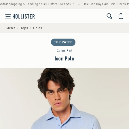
pping & Handling on All Orders Over $59!^
•
Tax-Free Days Are Here! Check to see if you
<span cl
Men's
Tops
Polos
TOP RATED
Cotton Rich
Icon Polo