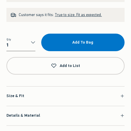
Customer says it fits:
True to size. Fit as expected.
Qty
Add To Bag
Qty
Add to List
Size & Fit
Details & Material