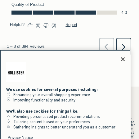
We use cookies for several purposes including:
Enhancing your overall shopping experience
Improving functionality and security
*Offer valid online only July 31, 2026 to August 09, 2026 in US/CA.
We'll also use cookies for things like:
Excludes gift cards. Online price reflects discount.
Providing personalized product recommendations
+Offer valid in stores and online July 31, 2026 to August 9, 2026 in US.
Qualifying purchase excludes gift cards and applies to subtotal before tax
Tailoring content based on your preferences
and shipping/handling at checkout. If returns or cancellations result in the
Gathering insights to better understand you as a customer
qualifying purchase no longer meeting the $75 minimum, the purchase
will no longer qualify and $25 offer code will be forfeited. $25 Off Almost
Everything offer will be added to Hollister House account on September
Privacy Notice