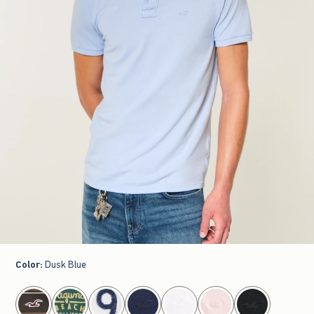
Color
:
Dusk Blue
select color