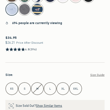
694 people are currently viewing
$34.95
$34.95
$26.21
$26.21
Price After Discount
4.8
(394)
Size
:
Size Guide
Select Size
XS
S
M
L
XL
XXL
Size Sold Out?
Shop Similar Items