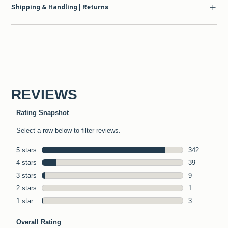
Shipping & Handling | Returns