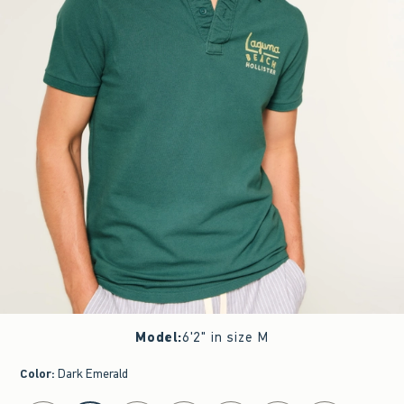
Model
:
6'2" in size M
Color
:
Dark Emerald