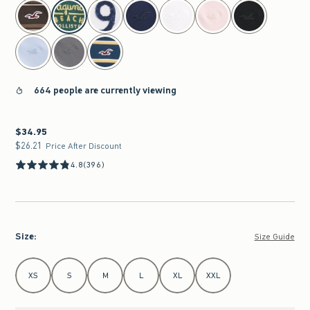
select color
664 people are currently viewing
$34.95
$34.95
$26.21
$26.21
Price After Discount
4.8
(396)
Size
:
Size Guide
Select Size
XS
S
M
L
XL
XXL