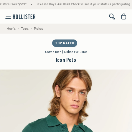
rs Over $59!^
•
Tax-Free Days Are Here! Check to see if your state is participating.
•
<span cl
Men's
Tops
Polos
TOP RATED
Cotton Rich | Online Exclusive
Icon Polo