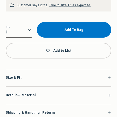
Customer says it fits:
True to size. Fit as expected.
Qty
Add To Bag
Qty
Add to List
Size & Fit
Details & Material
Shipping & Handling | Returns