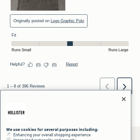
We use cookies for several purposes including:
Enhancing your overall shopping experience