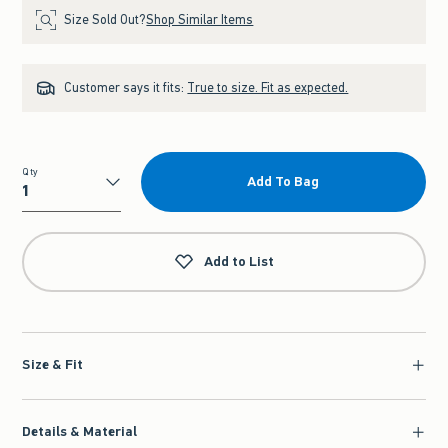
Size Sold Out?
Shop Similar Items
Customer says it fits:
True to size. Fit as expected.
Qty
Add To Bag
Qty
Add to List
Size & Fit
Details & Material