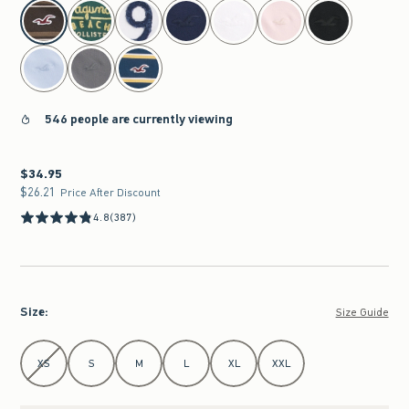
select color
546 people are currently viewing
$34.95
$34.95
$26.21
$26.21
Price After Discount
4.8
(387)
Size
:
Size Guide
Select Size
XS
S
M
L
XL
XXL