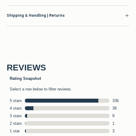
Shipping & Handling | Returns