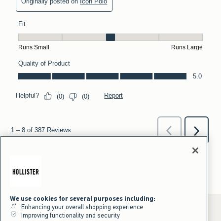
We use cookies for several purposes including:
Enhancing your overall shopping experience
Improving functionality and security