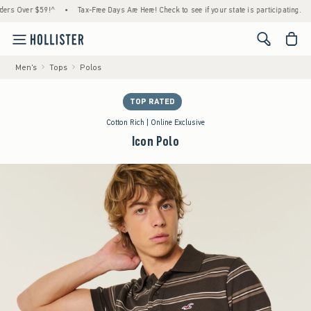
 Over $59!^
•
Tax-Free Days Are Here! Check to see if your state is participating.
•
H
<span cl
Men's
Tops
Polos
TOP RATED
Cotton Rich | Online Exclusive
Icon Polo