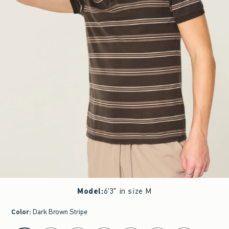
Model
:
6'3" in size M
Color
:
Dark Brown Stripe